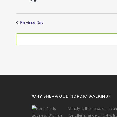
£3.00
Previous Day
WHY SHERWOOD NORDIC WALKING?
Variety is the spice of lif
we offer a range of walks fro