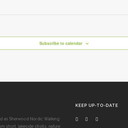
Subscribe to calendar
KEEP UP-TO-DATE
e and as Sherwood Nordic Walking
m short, lakeside strolls, nature