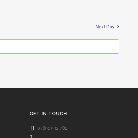
Next Day
GET IN TOUCH
07891 932 782‬