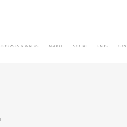
COURSES & WALKS
ABOUT
SOCIAL
FAQS
CON
d