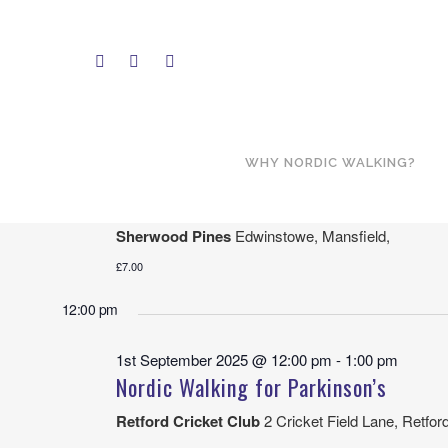
9/1/2025
Select
10:00 am
date.
WHY NORDIC WALKING?
1st September 2025 @ 10:00 am
-
12:00 pm
Sherwood Pines – New Route!
Sherwood Pines
Edwinstowe, Mansfield,
£7.00
12:00 pm
1st September 2025 @ 12:00 pm
-
1:00 pm
Nordic Walking for Parkinson’s
Retford Cricket Club
2 Cricket Field Lane, Retfor