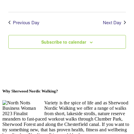
Previous Day
Next Day
Subscribe to calendar
Why Sherwood Nordic Walking?
Variety is the spice of life and as Sherwood
Nordic Walking we offer a range of walks
from short, lakeside strolls, nature reserve
meanders to fast-paced workout walks through Clumber Park,
Sherwood Forest and along the Chesterfield canal. If you want to
try something new, that has proven health, fitness and wellbeing