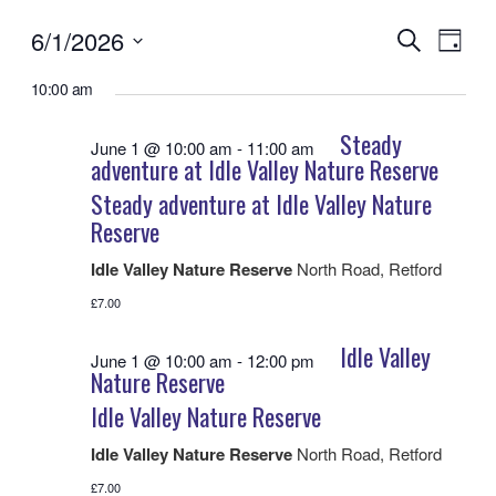
6/1/2026
Events
Even
Search
Day
View
Search
Select
Navig
date.
10:00 am
and
Views
Steady
June 1 @ 10:00 am
-
11:00 am
Navigatio
adventure at Idle Valley Nature Reserve
Steady adventure at Idle Valley Nature
Reserve
Idle Valley Nature Reserve
North Road, Retford
£7.00
Idle Valley
June 1 @ 10:00 am
-
12:00 pm
Nature Reserve
Idle Valley Nature Reserve
Idle Valley Nature Reserve
North Road, Retford
£7.00