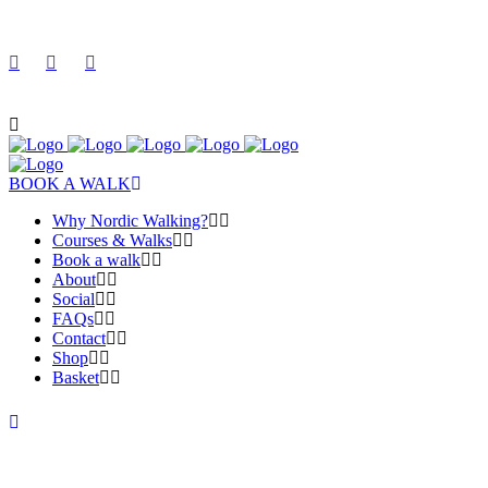
BOOK A WALK
Why Nordic Walking?
Courses & Walks
Book a walk
About
Social
FAQs
Contact
Shop
Basket