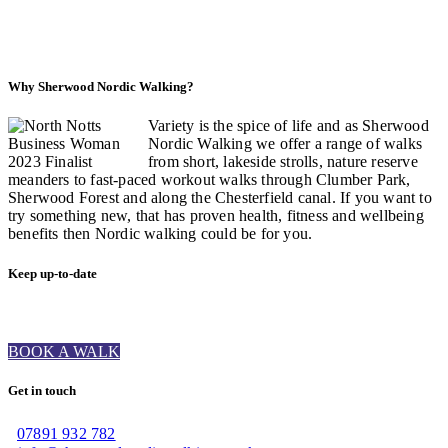
Why Sherwood Nordic Walking?
Variety is the spice of life and as Sherwood
Nordic Walking we offer a range of walks
from short, lakeside strolls, nature reserve
meanders to fast-paced workout walks through Clumber Park,
Sherwood Forest and along the Chesterfield canal. If you want to
try something new, that has proven health, fitness and wellbeing
benefits then Nordic walking could be for you.
Keep up-to-date
BOOK A WALK
Get in touch
07891 932 782‬