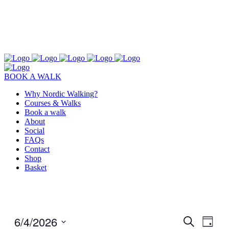
BOOK A WALK
Why Nordic Walking?
Courses & Walks
Book a walk
About
Social
FAQs
Contact
Shop
Basket
6/4/2026
Events
Even
Search
Day