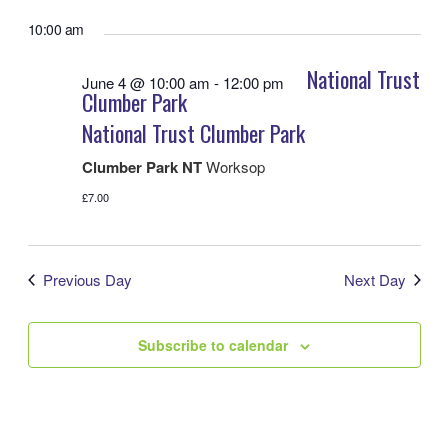
View
Search
Select
Navig
date.
10:00 am
and
Views
National Trust
June 4 @ 10:00 am
-
12:00 pm
Navigatio
Clumber Park
National Trust Clumber Park
Clumber Park NT
Worksop
£7.00
Previous Day
Next Day
Subscribe to calendar