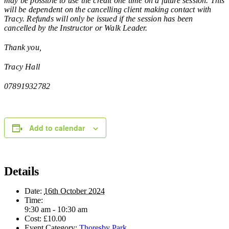
may be possible to use the credit one time on a future session. This
will be dependent on the cancelling client making contact with
Tracy. Refunds will only be issued if the session has been
cancelled by the Instructor or Walk Leader.
Thank you,
Tracy Hall
07891932782
Add to calendar
Details
Date:
16th October 2024
Time:
9:30 am - 10:30 am
Cost:
£10.00
Event Category:
Thoresby Park