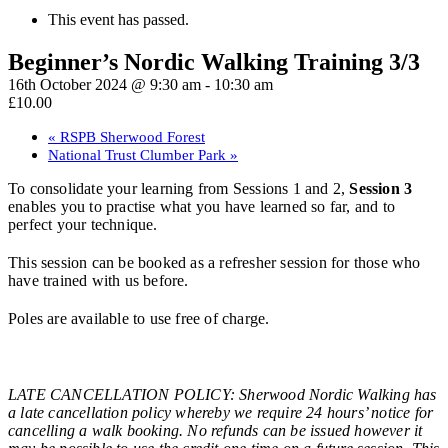
This event has passed.
Beginner’s Nordic Walking Training 3/3
16th October 2024 @ 9:30 am
-
10:30 am
£10.00
«
RSPB Sherwood Forest
National Trust Clumber Park
»
To consolidate your learning from Sessions 1 and 2,
Session 3
enables you to practise what you have learned so far, and to
perfect your technique.
This session can be booked as a refresher session for those who
have trained with us before.
Poles are available to use free of charge.
LATE CANCELLATION POLICY: Sherwood Nordic Walking has
a late cancellation policy whereby we require 24 hours’ notice for
cancelling a walk booking. No refunds can be issued however it