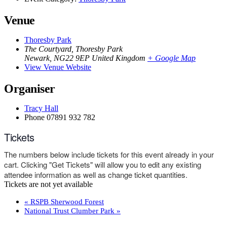
Venue
Thoresby Park
The Courtyard, Thoresby Park
Newark
,
NG22 9EP
United Kingdom
+ Google Map
View Venue Website
Organiser
Tracy Hall
Phone
07891 932 782‬
Tickets
The numbers below include tickets for this event already in your
cart. Clicking "Get Tickets" will allow you to edit any existing
attendee information as well as change ticket quantities.
Tickets are not yet available
«
RSPB Sherwood Forest
National Trust Clumber Park
»