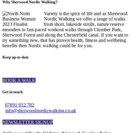
Why Sherwood Nordic Walking?
Variety is the spice of life and as Sherwood
Nordic Walking we offer a range of walks
from short, lakeside strolls, nature reserve
meanders to fast-paced workout walks through Clumber Park,
Sherwood Forest and along the Chesterfield canal. If you want to
try something new, that has proven health, fitness and wellbeing
benefits then Nordic walking could be for you.
Keep up-to-date
BOOK A WALK
Get in touch
07891 932 782‬
info@sherwoodnordicwalking.co.uk
NEWSLETTER SIGNUP