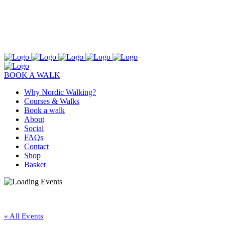
BOOK A WALK
Why Nordic Walking?
Courses & Walks
Book a walk
About
Social
FAQs
Contact
Shop
Basket
« All Events