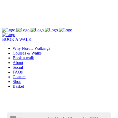
BOOK A WALK
Why Nordic Walking?
Courses & Walks
Book a walk
About
Social
FAQs
Contact
Shop
Basket