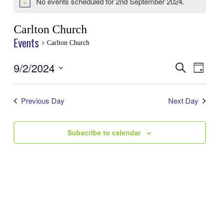
No events scheduled for 2nd September 2024.
Notice
Carlton Church
Events
Carlton Church
9/2/2024
Events
Even
Search
Day
View
Search
Select
Navig
date.
and
Previous Day
Next Day
Views
Navigatio
Subscribe to calendar