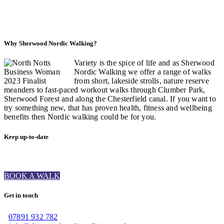
Why Sherwood Nordic Walking?
Variety is the spice of life and as Sherwood
Nordic Walking we offer a range of walks
from short, lakeside strolls, nature reserve
meanders to fast-paced workout walks through Clumber Park,
Sherwood Forest and along the Chesterfield canal. If you want to
try something new, that has proven health, fitness and wellbeing
benefits then Nordic walking could be for you.
Keep up-to-date
BOOK A WALK
Get in touch
07891 932 782‬