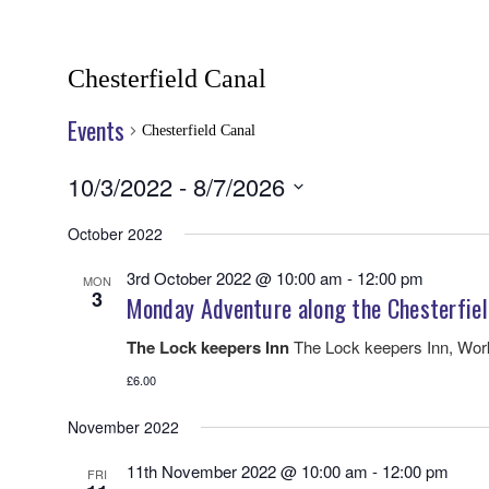
Chesterfield Canal
Events
Chesterfield Canal
10/3/2022
 - 
8/7/2026
Select
date.
October 2022
3rd October 2022 @ 10:00 am
-
12:00 pm
MON
3
Monday Adventure along the Chesterfiel
The Lock keepers Inn
The Lock keepers Inn, Wo
£6.00
November 2022
11th November 2022 @ 10:00 am
-
12:00 pm
FRI