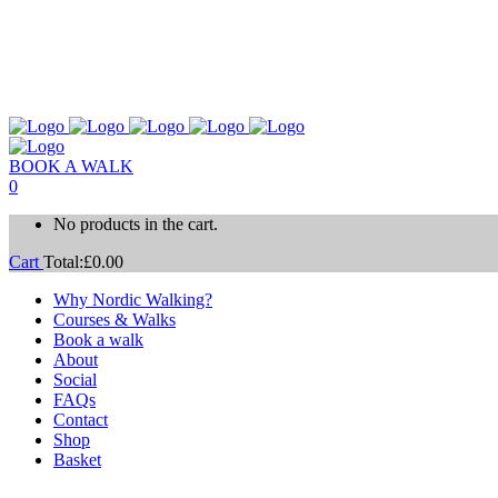
BOOK A WALK
0
No products in the cart.
Cart
Total:
£
0.00
Why Nordic Walking?
Courses & Walks
Book a walk
About
Social
FAQs
Contact
Shop
Basket