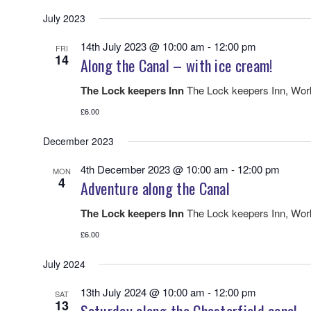
July 2023
14th July 2023 @ 10:00 am
-
12:00 pm
FRI
14
Along the Canal – with ice cream!
The Lock keepers Inn
The Lock keepers Inn, Wo
£6.00
December 2023
4th December 2023 @ 10:00 am
-
12:00 pm
MON
4
Adventure along the Canal
The Lock keepers Inn
The Lock keepers Inn, Wo
£6.00
July 2024
13th July 2024 @ 10:00 am
-
12:00 pm
SAT
13