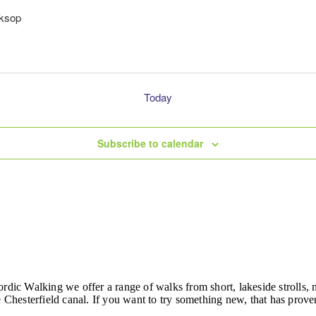
rksop
Today
Subscribe to calendar
ordic Walking we offer a range of walks from short, lakeside strolls
hesterfield canal. If you want to try something new, that has proven