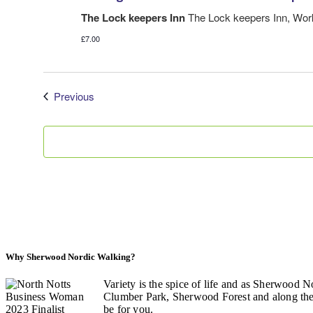
The Lock keepers Inn
The Lock keepers Inn, Wo
£7.00
Events
Previous
Why Sherwood Nordic Walking?
Variety is the spice of life and as Sherwood N
Clumber Park, Sherwood Forest and along the C
be for you.