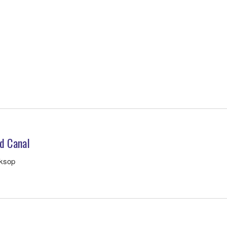
d Canal
rksop