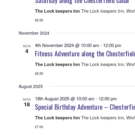
Saturday along the Chesterfield canal
The Lock keepers Inn
The Lock keepers Inn, Wo
£6.50
November 2024
4th November 2024 @ 10:00 am
-
12:00 pm
MON
4
Fitness Adventure along the Chesterfiel
The Lock keepers Inn
The Lock keepers Inn, Wo
£6.50
August 2025
18th August 2025 @ 10:00 am
-
12:00 pm
MON
18
Special Birthday Adventure – Chesterfi
The Lock keepers Inn
The Lock keepers Inn, Wo
£7.00