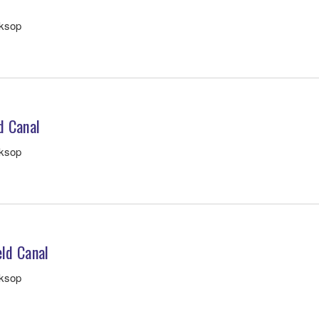
rksop
d Canal
rksop
eld Canal
rksop