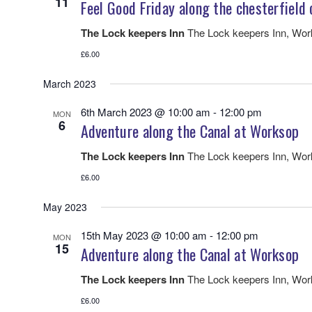
11
Feel Good Friday along the chesterfield 
The Lock keepers Inn
The Lock keepers Inn, Wo
£6.00
March 2023
6th March 2023 @ 10:00 am
-
12:00 pm
MON
6
Adventure along the Canal at Worksop
The Lock keepers Inn
The Lock keepers Inn, Wo
£6.00
May 2023
15th May 2023 @ 10:00 am
-
12:00 pm
MON
15
Adventure along the Canal at Worksop
The Lock keepers Inn
The Lock keepers Inn, Wo
£6.00