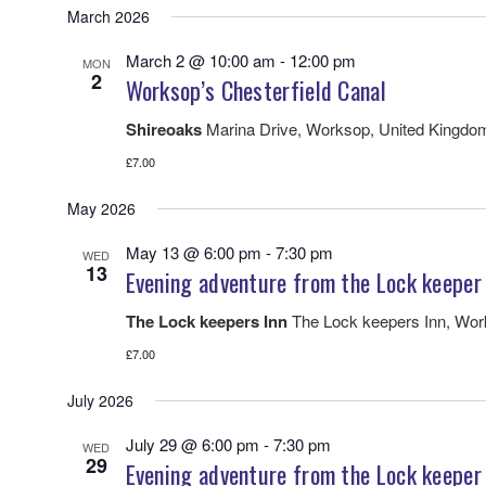
March 2026
March 2 @ 10:00 am
-
12:00 pm
MON
2
Worksop’s Chesterfield Canal
Shireoaks
Marina Drive, Worksop, United Kingdo
£7.00
May 2026
May 13 @ 6:00 pm
-
7:30 pm
WED
13
Evening adventure from the Lock keeper
The Lock keepers Inn
The Lock keepers Inn, Wo
£7.00
July 2026
July 29 @ 6:00 pm
-
7:30 pm
WED
29
Evening adventure from the Lock keeper