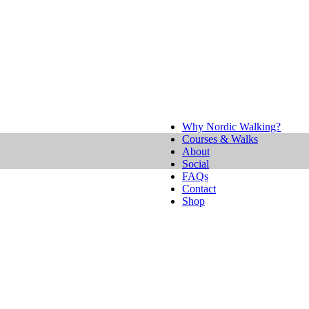
Why Nordic Walking?
Courses & Walks
About
Social
FAQs
Contact
Shop