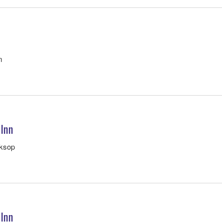
m
 Inn
rksop
 Inn