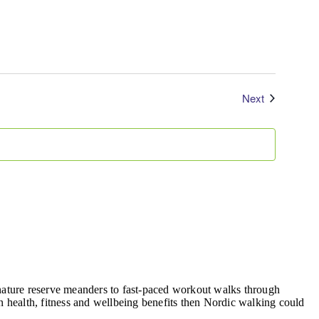
Events
Next
, nature reserve meanders to fast-paced workout walks through
 health, fitness and wellbeing benefits then Nordic walking could