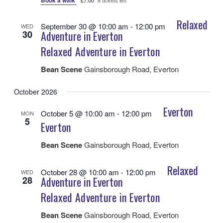
Book a walk
£7.00
8 tickets left
Relaxed
September 30 @ 10:00 am
-
12:00 pm
WED
30
Adventure in Everton
Relaxed Adventure in Everton
Bean Scene
Gainsborough Road, Everton
October 2026
Everton
October 5 @ 10:00 am
-
12:00 pm
MON
5
Everton
Bean Scene
Gainsborough Road, Everton
Relaxed
October 28 @ 10:00 am
-
12:00 pm
WED
28
Adventure in Everton
Relaxed Adventure in Everton
Bean Scene
Gainsborough Road, Everton