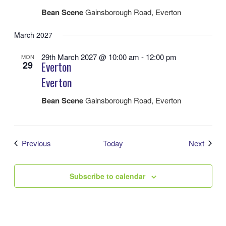
Bean Scene
Gainsborough Road, Everton
March 2027
29th March 2027 @ 10:00 am
-
12:00 pm
MON
29
Everton
Everton
Bean Scene
Gainsborough Road, Everton
Events
Event
Previous
Today
Next
Subscribe to calendar