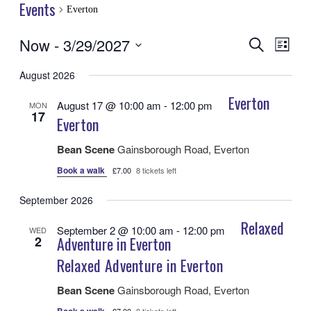
Events
Everton
Now
 - 
3/29/2027
Events
Even
Search
List
View
Search
Select
Navig
date.
August 2026
and
Views
Everton
August 17 @ 10:00 am
-
12:00 pm
MON
17
Navigatio
Everton
Bean Scene
Gainsborough Road, Everton
Book a walk
£7.00
8 tickets left
September 2026
Relaxed
September 2 @ 10:00 am
-
12:00 pm
WED
2
Adventure in Everton
Relaxed Adventure in Everton
Bean Scene
Gainsborough Road, Everton