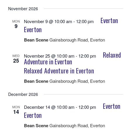
November 2026
Everton
November 9 @ 10:00 am
-
12:00 pm
MON
9
Everton
Bean Scene
Gainsborough Road, Everton
Relaxed
November 25 @ 10:00 am
-
12:00 pm
WED
25
Adventure in Everton
Relaxed Adventure in Everton
Bean Scene
Gainsborough Road, Everton
December 2026
Everton
December 14 @ 10:00 am
-
12:00 pm
MON
14
Everton
Bean Scene
Gainsborough Road, Everton