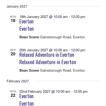
January 2027
18th January 2027 @ 10:00 am
-
12:00 pm
MON
18
Everton
Everton
Bean Scene
Gainsborough Road, Everton
20th January 2027 @ 10:00 am
-
12:00 pm
WED
20
Relaxed Adventure in Everton
Relaxed Adventure in Everton
Bean Scene
Gainsborough Road, Everton
February 2027
22nd February 2027 @ 10:00 am
-
12:00 pm
MON
22
Everton
Everton