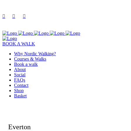
BOOK A WALK
Why Nordic Walking?
Courses & Walks
Book a walk
About
Social
FAQs
Contact
Shop
Basket
Everton