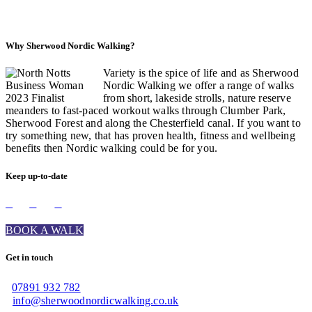
Why Sherwood Nordic Walking?
Variety is the spice of life and as Sherwood
Nordic Walking we offer a range of walks
from short, lakeside strolls, nature reserve
meanders to fast-paced workout walks through Clumber Park,
Sherwood Forest and along the Chesterfield canal. If you want to
try something new, that has proven health, fitness and wellbeing
benefits then Nordic walking could be for you.
Keep up-to-date
BOOK A WALK
Get in touch
07891 932 782‬
info@sherwoodnordicwalking.co.uk