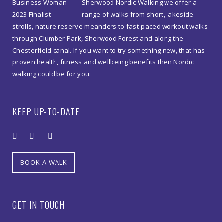
Sherwood Nordic Walking we offer a
range of walks from short, lakeside
strolls, nature reserve meanders to fast-paced workout walks
through Clumber Park, Sherwood Forest and along the
Chesterfield canal. If you want to try something new, that has
proven health, fitness and wellbeing benefits then Nordic
walking could be for you.
KEEP UP-TO-DATE
BOOK A WALK
GET IN TOUCH