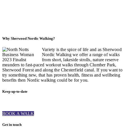
Why Sherwood Nordic Walking?
Variety is the spice of life and as Sherwood
Nordic Walking we offer a range of walks
from short, lakeside strolls, nature reserve
meanders to fast-paced workout walks through Clumber Park,
Sherwood Forest and along the Chesterfield canal. If you want to
try something new, that has proven health, fitness and wellbeing
benefits then Nordic walking could be for you.
Keep up-to-date
BOOK A WALK
Get in touch