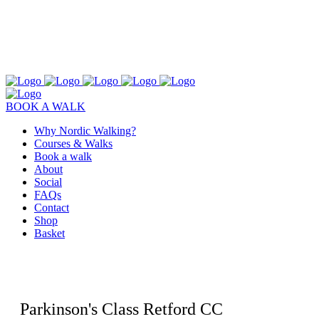
BOOK A WALK
Why Nordic Walking?
Courses & Walks
Book a walk
About
Social
FAQs
Contact
Shop
Basket
Parkinson's Class Retford CC