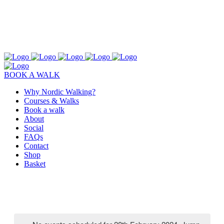
BOOK A WALK
Why Nordic Walking?
Courses & Walks
Book a walk
About
Social
FAQs
Contact
Shop
Basket