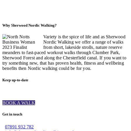
Why Sherwood Nordic Walking?
Variety is the spice of life and as Sherwood
Nordic Walking we offer a range of walks
from short, lakeside strolls, nature reserve
meanders to fast-paced workout walks through Clumber Park,
Sherwood Forest and along the Chesterfield canal. If you want to
try something new, that has proven health, fitness and wellbeing
benefits then Nordic walking could be for you.
Keep up-to-date
BOOK A WALK
Get in touch
07891 932 782‬