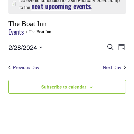
No events scheduled for 28th February 2024. Jump
next upcoming events
Notice
to the
.
The Boat Inn
Events
The Boat Inn
2/28/2024
Events
Even
Search
Day
View
Search
Select
Navig
date.
and
Previous Day
Next Day
Views
Navigatio
Subscribe to calendar