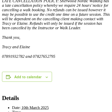
LATE CANCELLATION POLICY: Sherwood Nordic Walking has
a late cancellation policy whereby we require 24 hours’ notice for
cancelling a walk booking. No refunds can be issued however it
may be possible to use the credit one time on a future session. This
will be dependent on the cancelling client making contact with
Tracy or Elaine. Refunds will only be issued if the session has
been cancelled by the Instructor or Walk Leader.
Thank you,
Tracy and Elaine
07891932782 and 07827652795
Add to calendar
Details
Date:
10th March 2025