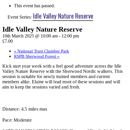
This event has passed.
Idle Valley Nature Reserve
Event Series:
Idle Valley Nature Reserve
10th March 2025 @ 10:00 am
-
12:00 pm
£7.00
«
National Trust Clumber Park
RSPB Sherwood Forest
»
Kick start your week with a feel good adventure across the Idle
Valley Nature Reserve with the Sherwood Nordic walkers. This
session is suitable for newly trained members and current
members alike. Elaine will lead most of these sessions and will
aim to keep the sessions varied and fresh.
Distance: 4.5 miles max
Pace: Moderate