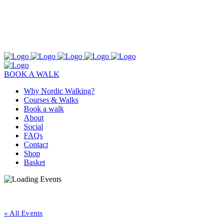
BOOK A WALK
Why Nordic Walking?
Courses & Walks
Book a walk
About
Social
FAQs
Contact
Shop
Basket
« All Events