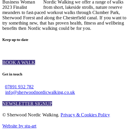
Nordic Walking we offer a range of walks
from short, lakeside strolls, nature reserve
meanders to fast-paced workout walks through Clumber Park,
Sherwood Forest and along the Chesterfield canal. If you want to
try something new, that has proven health, fitness and wellbeing
benefits then Nordic walking could be for you.
Keep up-to-date
BOOK A WALK
Get in touch
07891 932 782‬
info@sherwoodnordicwalking.co.uk
NEWSLETTER SIGNUP
© Sherwood Nordic Walking.
Privacy & Cookies Policy
Website by stu-art