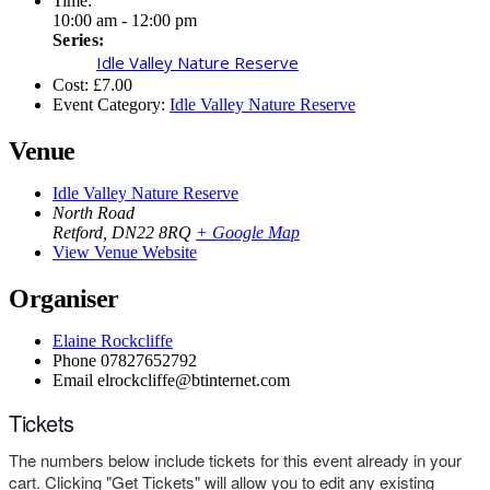
Time:
10:00 am - 12:00 pm
Series:
Idle Valley Nature Reserve
Cost:
£7.00
Event Category:
Idle Valley Nature Reserve
Venue
Idle Valley Nature Reserve
North Road
Retford
,
DN22 8RQ
+ Google Map
View Venue Website
Organiser
Elaine Rockcliffe
Phone
07827652792
Email
elrockcliffe@btinternet.com
Tickets
The numbers below include tickets for this event already in your
cart. Clicking "Get Tickets" will allow you to edit any existing