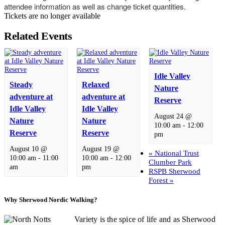
attendee information as well as change ticket quantities.
Tickets are no longer available
Related Events
Idle Valley
Steady
Relaxed
Nature
adventure at
adventure at
Reserve
Idle Valley
Idle Valley
August 24 @
Nature
Nature
10:00 am
-
12:00
Reserve
Reserve
pm
August 10 @
August 19 @
«
National Trust
10:00 am
-
11:00
10:00 am
-
12:00
Clumber Park
am
pm
RSPB Sherwood
Forest
»
Why Sherwood Nordic Walking?
Variety is the spice of life and as Sherwood