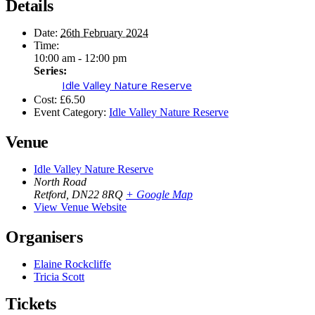
Details
Date:
26th February 2024
Time:
10:00 am - 12:00 pm
Series:
Idle Valley Nature Reserve
Cost:
£6.50
Event Category:
Idle Valley Nature Reserve
Venue
Idle Valley Nature Reserve
North Road
Retford
,
DN22 8RQ
+ Google Map
View Venue Website
Organisers
Elaine Rockcliffe
Tricia Scott
Tickets