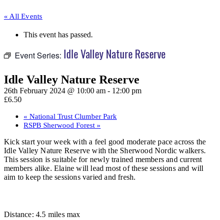
« All Events
This event has passed.
Idle Valley Nature Reserve
Event Series:
Idle Valley Nature Reserve
26th February 2024 @ 10:00 am
-
12:00 pm
£6.50
«
National Trust Clumber Park
RSPB Sherwood Forest
»
Kick start your week with a feel good moderate pace across the
Idle Valley Nature Reserve with the Sherwood Nordic walkers.
This session is suitable for newly trained members and current
members alike. Elaine will lead most of these sessions and will
aim to keep the sessions varied and fresh.
Distance: 4.5 miles max