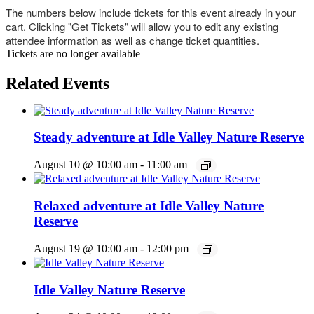
The numbers below include tickets for this event already in your
cart. Clicking "Get Tickets" will allow you to edit any existing
attendee information as well as change ticket quantities.
Tickets are no longer available
Related Events
Steady adventure at Idle Valley Nature Reserve
August 10 @ 10:00 am
-
11:00 am
Relaxed adventure at Idle Valley Nature
Reserve
August 19 @ 10:00 am
-
12:00 pm
Idle Valley Nature Reserve