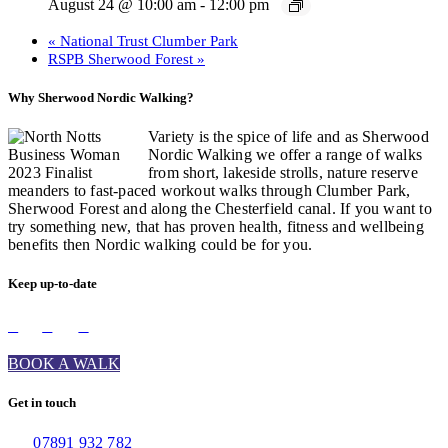
August 24 @ 10:00 am
-
12:00 pm
«
National Trust Clumber Park
RSPB Sherwood Forest
»
Why Sherwood Nordic Walking?
Variety is the spice of life and as Sherwood
Nordic Walking we offer a range of walks
from short, lakeside strolls, nature reserve
meanders to fast-paced workout walks through Clumber Park,
Sherwood Forest and along the Chesterfield canal. If you want to
try something new, that has proven health, fitness and wellbeing
benefits then Nordic walking could be for you.
Keep up-to-date
BOOK A WALK
Get in touch
07891 932 782‬