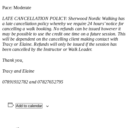
Pace: Moderate
LATE CANCELLATION POLICY: Sherwood Nordic Walking has
a late cancellation policy whereby we require 24 hours’ notice for
cancelling a walk booking. No refunds can be issued however it
may be possible to use the credit one time on a future session. This
will be dependent on the cancelling client making contact with
Tracy or Elaine. Refunds will only be issued if the session has
been cancelled by the Instructor or Walk Leader.
Thank you,
Tracy and Elaine
07891932782 and 07827652795
Add to calendar