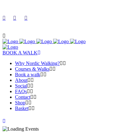
BOOK A WALK
Why Nordic Walking?
Courses & Walks
Book a walk
About
Social
FAQs
Contact
Shop
Basket