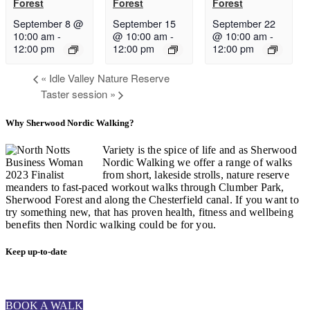
Forest
Forest
Forest
September 8 @
September 15
September 22
10:00 am
-
@ 10:00 am
-
@ 10:00 am
-
12:00 pm
12:00 pm
12:00 pm
«
Idle Valley Nature Reserve
Taster session
»
Why Sherwood Nordic Walking?
Variety is the spice of life and as Sherwood
Nordic Walking we offer a range of walks
from short, lakeside strolls, nature reserve
meanders to fast-paced workout walks through Clumber Park,
Sherwood Forest and along the Chesterfield canal. If you want to
try something new, that has proven health, fitness and wellbeing
benefits then Nordic walking could be for you.
Keep up-to-date
BOOK A WALK