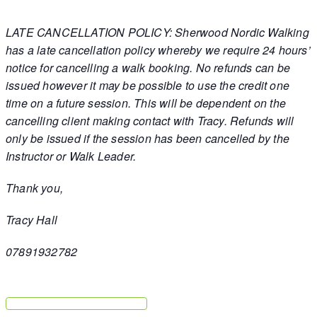
LATE CANCELLATION POLICY: Sherwood Nordic Walking
has a late cancellation policy whereby we require 24 hours’
notice for cancelling a walk booking. No refunds can be
issued however it may be possible to use the credit one
time on a future session. This will be dependent on the
cancelling client making contact with Tracy. Refunds will
only be issued if the session has been cancelled by the
Instructor or Walk Leader.
Thank you,
Tracy Hall
07891932782