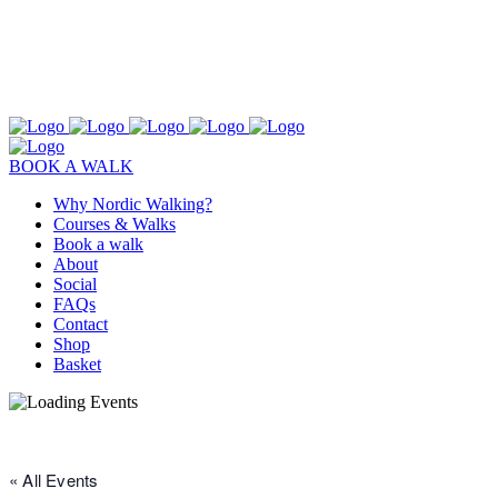
BOOK A WALK
Why Nordic Walking?
Courses & Walks
Book a walk
About
Social
FAQs
Contact
Shop
Basket
« All Events