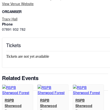
View Venue Website
ORGANISER
Tracy Hall
Phone
07891 932 782‬
Tickets
Tickets are not yet available
Related Events
RSPB
RSPB
RSPB
Sherwood
Sherwood
Sherwood