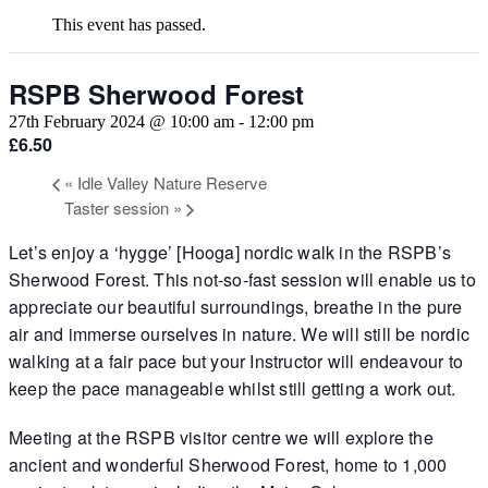
This event has passed.
RSPB Sherwood Forest
27th February 2024 @ 10:00 am
-
12:00 pm
£6.50
«
Idle Valley Nature Reserve
Taster session
»
Let’s enjoy a ‘hygge’ [Hooga] nordic walk in the RSPB’s
Sherwood Forest. This not-so-fast session will enable us to
appreciate our beautiful surroundings, breathe in the pure
air and immerse ourselves in nature. We will still be nordic
walking at a fair pace but your Instructor will endeavour to
keep the pace manageable whilst still getting a work out.
Meeting at the RSPB visitor centre we will explore the
ancient and wonderful Sherwood Forest, home to 1,000