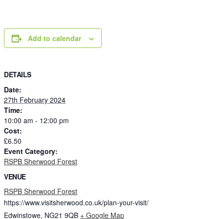
Add to calendar
DETAILS
Date:
27th February 2024
Time:
10:00 am - 12:00 pm
Cost:
£6.50
Event Category:
RSPB Sherwood Forest
VENUE
RSPB Sherwood Forest
https://www.visitsherwood.co.uk/plan-your-visit/
Edwinstowe
,
NG21 9QB
+ Google Map