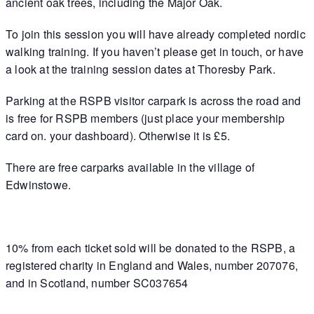
ancient oak trees, including the Major Oak.
To join this session you will have already completed nordic
walking training. If you haven’t please get in touch, or have
a look at the training session dates at Thoresby Park.
Parking at the RSPB visitor carpark is across the road and
is free for RSPB members (just place your membership
card on. your dashboard). Otherwise it is £5.
There are free carparks available in the village of
Edwinstowe.
10% from each ticket sold will be donated to the RSPB, a
registered charity in England and Wales, number 207076,
and in Scotland, number SC037654