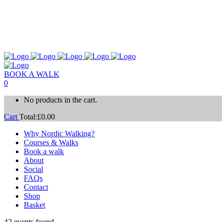
BOOK A WALK
0
No products in the cart.
Cart
Total:
£
0.00
Why Nordic Walking?
Courses & Walks
Book a walk
About
Social
FAQs
Contact
Shop
Basket
42 events found.