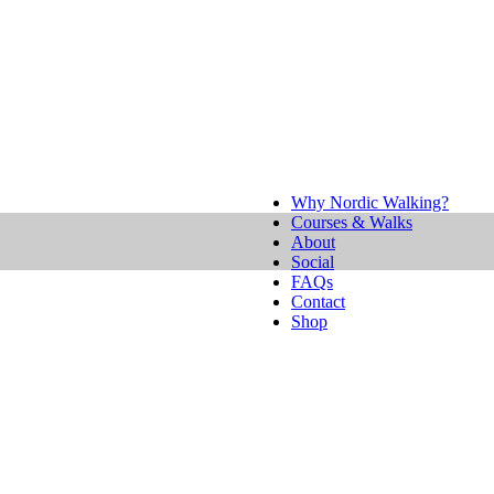
Why Nordic Walking?
Courses & Walks
About
Social
FAQs
Contact
Shop