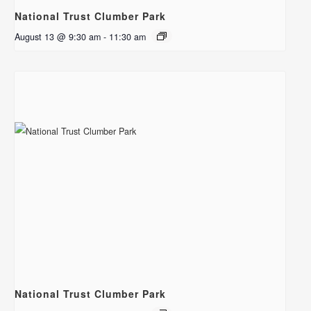
National Trust Clumber Park
August 13 @ 9:30 am
-
11:30 am
National Trust Clumber Park