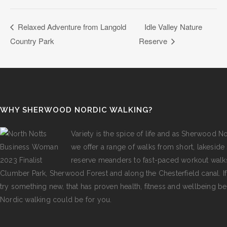
Relaxed Adventure from Langold
Idle Valley Nature
Country Park
Reserve
WHY SHERWOOD NORDIC WALKING?
Variety is the spice of life and as Sherwood N
we offer a range of walks from short, lakeside s
reserve meanders to fast-paced workout walk
Clumber Park, Sherwood Forest and along the Chesterfield canal. I
try something new, that has proven health, fitness and wellbeing be
Nordic walking could be for you.