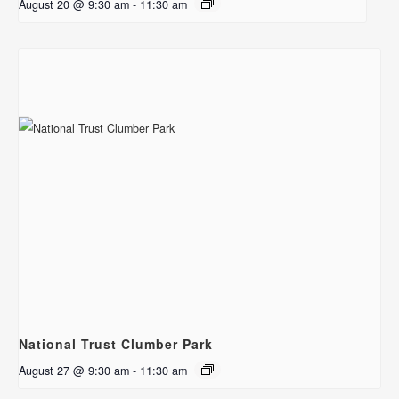
August 20 @ 9:30 am
-
11:30 am
National Trust Clumber Park
August 27 @ 9:30 am
-
11:30 am