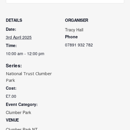
DETAILS
ORGANISER
Date:
Tracy Hall
Phone
3rd April 2025
07891 932 782‬
Time:
10:00 am - 12:00 pm
Series:
National Trust Clumber
Park
Cost:
£7.00
Event Category:
Clumber Park
VENUE
Clumber Park NT