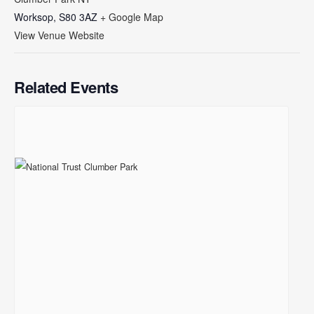
Worksop
,
S80 3AZ
+ Google Map
View Venue Website
Related Events