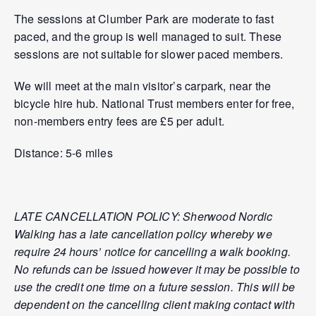
The sessions at Clumber Park are moderate to fast
paced, and the group is well managed to suit. These
sessions are not suitable for slower paced members.
We will meet at the main visitor’s carpark, near the
bicycle hire hub. National Trust members enter for free,
non-members entry fees are £5 per adult.
Distance: 5-6 miles
LATE CANCELLATION POLICY: Sherwood Nordic
Walking has a late cancellation policy whereby we
require 24 hours’ notice for cancelling a walk booking.
No refunds can be issued however it may be possible to
use the credit one time on a future session. This will be
dependent on the cancelling client making contact with