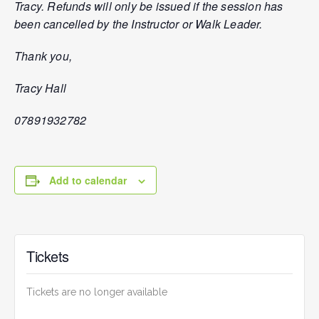
Tracy. Refunds will only be issued if the session has
been cancelled by the Instructor or Walk Leader.
Thank you,
Tracy Hall
07891932782
Add to calendar
Tickets
Tickets are no longer available