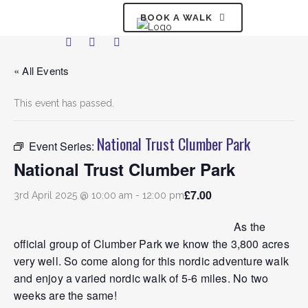
BOOK A WALK
« All Events
This event has passed.
National Trust Clumber Park
Event Series:
National Trust Clumber Park
£7.00
3rd April 2025 @ 10:00 am
-
12:00 pm
As the
official group of Clumber Park we know the 3,800 acres
very well. So come along for this nordic adventure walk
and enjoy a varied nordic walk of 5-6 miles. No two
weeks are the same!