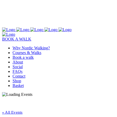
BOOK A WALK
Why Nordic Walking?
Courses & Walks
Book a walk
About
Social
FAQs
Contact
Shop
Basket
« All Events