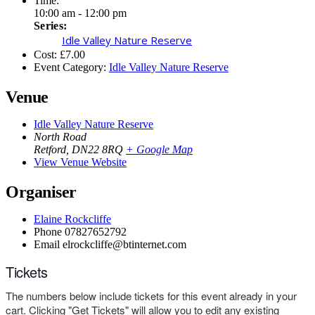
Time:
10:00 am - 12:00 pm
Series:
Idle Valley Nature Reserve
Cost:
£7.00
Event Category:
Idle Valley Nature Reserve
Venue
Idle Valley Nature Reserve
North Road
Retford
,
DN22 8RQ
+ Google Map
View Venue Website
Organiser
Elaine Rockcliffe
Phone
07827652792
Email
elrockcliffe@btinternet.com
Tickets
The numbers below include tickets for this event already in your
cart. Clicking "Get Tickets" will allow you to edit any existing