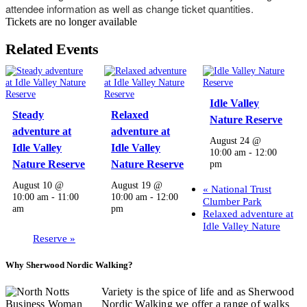
attendee information as well as change ticket quantities.
Tickets are no longer available
Related Events
Idle Valley
Steady
Relaxed
Nature Reserve
adventure at
adventure at
August 24 @
Idle Valley
Idle Valley
10:00 am
-
12:00
Nature Reserve
Nature Reserve
pm
August 10 @
August 19 @
«
National Trust
10:00 am
-
11:00
10:00 am
-
12:00
Clumber Park
am
pm
Relaxed adventure at
Idle Valley Nature
Reserve
»
Why Sherwood Nordic Walking?
Variety is the spice of life and as Sherwood
Nordic Walking we offer a range of walks