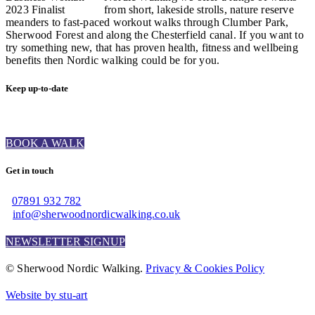
from short, lakeside strolls, nature reserve
meanders to fast-paced workout walks through Clumber Park,
Sherwood Forest and along the Chesterfield canal. If you want to
try something new, that has proven health, fitness and wellbeing
benefits then Nordic walking could be for you.
Keep up-to-date
BOOK A WALK
Get in touch
07891 932 782‬
info@sherwoodnordicwalking.co.uk
NEWSLETTER SIGNUP
© Sherwood Nordic Walking.
Privacy & Cookies Policy
Website by stu-art