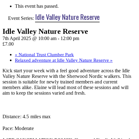
This event has passed.
Idle Valley Nature Reserve
Event Series:
Idle Valley Nature Reserve
7th April 2025 @ 10:00 am
-
12:00 pm
£7.00
«
National Trust Clumber Park
Relaxed adventure at Idle Valley Nature Reserve
»
Kick start your week with a feel good adventure across the Idle
Valley Nature Reserve with the Sherwood Nordic walkers. This
session is suitable for newly trained members and current
members alike. Elaine will lead most of these sessions and will
aim to keep the sessions varied and fresh.
Distance: 4.5 miles max
Pace: Moderate