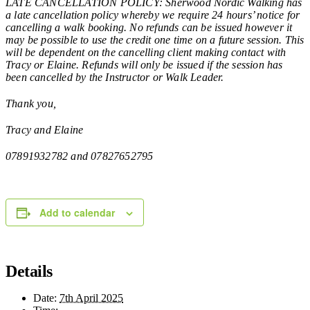
LATE CANCELLATION POLICY: Sherwood Nordic Walking has
a late cancellation policy whereby we require 24 hours’ notice for
cancelling a walk booking. No refunds can be issued however it
may be possible to use the credit one time on a future session. This
will be dependent on the cancelling client making contact with
Tracy or Elaine. Refunds will only be issued if the session has
been cancelled by the Instructor or Walk Leader.
Thank you,
Tracy and Elaine
07891932782 and 07827652795
Add to calendar
Details
Date:
7th April 2025