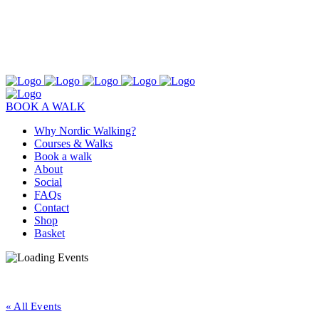
BOOK A WALK
Why Nordic Walking?
Courses & Walks
Book a walk
About
Social
FAQs
Contact
Shop
Basket
« All Events