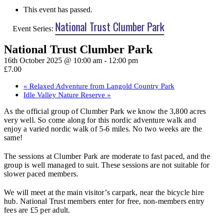
This event has passed.
National Trust Clumber Park
Event Series:
National Trust Clumber Park
16th October 2025 @ 10:00 am
-
12:00 pm
£7.00
«
Relaxed Adventure from Langold Country Park
Idle Valley Nature Reserve
»
As the official group of Clumber Park we know the 3,800 acres
very well. So come along for this nordic adventure walk and
enjoy a varied nordic walk of 5-6 miles. No two weeks are the
same!
The sessions at Clumber Park are moderate to fast paced, and the
group is well managed to suit. These sessions are not suitable for
slower paced members.
We will meet at the main visitor’s carpark, near the bicycle hire
hub. National Trust members enter for free, non-members entry
fees are £5 per adult.