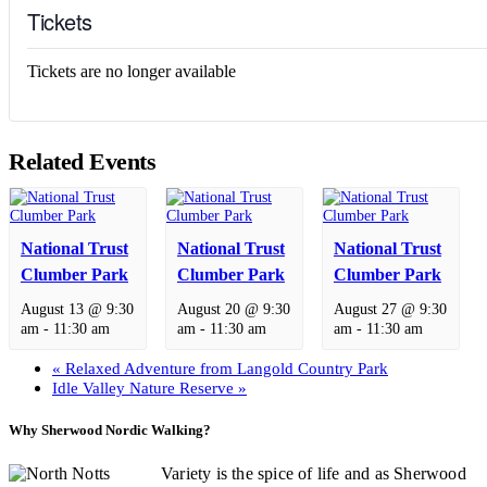
Tickets
Tickets are no longer available
Related Events
National Trust
National Trust
National Trust
Clumber Park
Clumber Park
Clumber Park
August 13 @ 9:30
August 20 @ 9:30
August 27 @ 9:30
am
-
11:30 am
am
-
11:30 am
am
-
11:30 am
«
Relaxed Adventure from Langold Country Park
Idle Valley Nature Reserve
»
Why Sherwood Nordic Walking?
Variety is the spice of life and as Sherwood