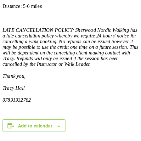
Distance: 5-6 miles
LATE CANCELLATION POLICY: Sherwood Nordic Walking has
a late cancellation policy whereby we require 24 hours’ notice for
cancelling a walk booking. No refunds can be issued however it
may be possible to use the credit one time on a future session. This
will be dependent on the cancelling client making contact with
Tracy. Refunds will only be issued if the session has been
cancelled by the Instructor or Walk Leader.
Thank you,
Tracy Hall
07891932782
Add to calendar