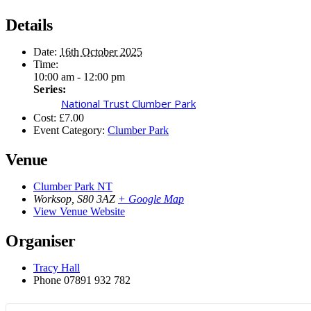
Details
Date:
16th October 2025
Time:
10:00 am - 12:00 pm
Series:
National Trust Clumber Park
Cost:
£7.00
Event Category:
Clumber Park
Venue
Clumber Park NT
Worksop
,
S80 3AZ
+ Google Map
View Venue Website
Organiser
Tracy Hall
Phone
07891 932 782‬