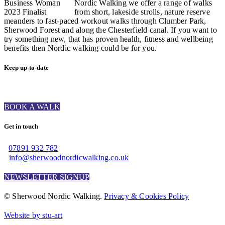
Nordic Walking we offer a range of walks
from short, lakeside strolls, nature reserve
meanders to fast-paced workout walks through Clumber Park,
Sherwood Forest and along the Chesterfield canal. If you want to
try something new, that has proven health, fitness and wellbeing
benefits then Nordic walking could be for you.
Keep up-to-date
BOOK A WALK
Get in touch
07891 932 782‬
info@sherwoodnordicwalking.co.uk
NEWSLETTER SIGNUP
© Sherwood Nordic Walking.
Privacy & Cookies Policy
Website by stu-art