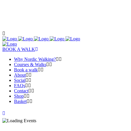
BOOK A WALK
Why Nordic Walking?
Courses & Walks
Book a walk
About
Social
FAQs
Contact
Shop
Basket