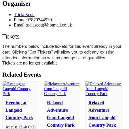
Organiser
Tricia Scott
Phone
07879344930
Email
triciascott@hotmail.co.uk
Tickets
The numbers below include tickets for this event already in your
cart. Clicking "Get Tickets" will allow you to edit any existing
attendee information as well as change ticket quantities.
Tickets are no longer available
Related Events
Evening at
Relaxed
Relaxed
Langold
Adventure
Adventure
Country Park
from Langold
from Langold
Country Park
Country Park
August 12 @ 6:00