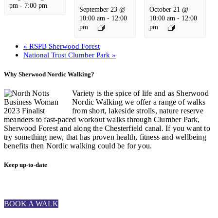
pm
-
7:00 pm
September 23 @
October 21 @
10:00 am
-
12:00
10:00 am
-
12:00
pm
pm
«
RSPB Sherwood Forest
National Trust Clumber Park
»
Why Sherwood Nordic Walking?
Variety is the spice of life and as Sherwood
Nordic Walking we offer a range of walks
from short, lakeside strolls, nature reserve
meanders to fast-paced workout walks through Clumber Park,
Sherwood Forest and along the Chesterfield canal. If you want to
try something new, that has proven health, fitness and wellbeing
benefits then Nordic walking could be for you.
Keep up-to-date
BOOK A WALK