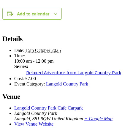
Add to calendar
Details
Date:
15th October 2025
Time:
10:00 am - 12:00 pm
Series:
Relaxed Adventure from Langold Country Park
Cost:
£7.00
Event Category:
Langold Country Park
Venue
Langold Country Park Cafe Carpark
Langold Country Park
Langold
,
S81 9QW
United Kingdom
+ Google Map
View Venue Website