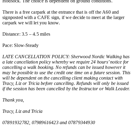
Hodsock. The choice is dependent on ground conditions.
There is a free carpark at the entrance that is off the A60 and
signposted with a CAFE sign, if we decide to meet at the larger
carpark we will let you know.
Distance: 3.5 – 4.5 miles
Pace: Slow-Steady
LATE CANCELLATION POLICY: Sherwood Nordic Walking has
a late cancellation policy whereby we require 24 hours’ notice for
cancelling a walk booking. No refunds can be issued however it
may be possible to use the credit one time on a future session. This
will be dependent on the cancelling client making contact with
Tracy, Liz or Tricia before cancelling. Refunds will only be issued
if the session has been cancelled by the Instructor or Walk Leader.
Thank you,
Tracy, Liz and Tricia
07891932782, 07989616423 and 07879344930