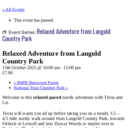
« All Events
This event has passed.
Relaxed Adventure from Langold
Event Series:
Country Park
Relaxed Adventure from Langold
Country Park
15th October 2025 @ 10:00 am
-
12:00 pm
£7.00
«
RSPB Sherwood Forest
National Trust Clumber Park
»
Welcome to this
relaxed-paced
nordic adventure with Tricia and
Liz.
Tricia will warm you all up before taking you on a steady 3.5 –
4.5 mile nordic walk around from Langold Country Park, towards
Firbeck or Letwell and into Dyscar Woods or maybe over to