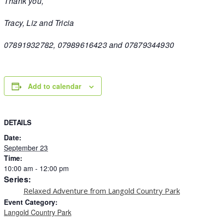
Thank you,
Tracy, Liz and Tricia
07891932782, 07989616423 and 07879344930
Add to calendar
DETAILS
Date:
September 23
Time:
10:00 am - 12:00 pm
Series:
Relaxed Adventure from Langold Country Park
Event Category:
Langold Country Park