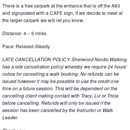
There is a free carpark at the entrance that is off the A60
and signposted with a CAFE sign, if we decide to meet at
the larger carpark we will let you know.
Distance: 4 – 5 miles
Pace: Relaxed-Steady
LATE CANCELLATION POLICY: Sherwood Nordic Walking
has a late cancellation policy whereby we require 24 hours’
notice for cancelling a walk booking. No refunds can be
issued however it may be possible to use the credit one
time on a future session. This will be dependent on the
cancelling client making contact with Tracy, Liz or Tricia
before cancelling. Refunds will only be issued if the
session has been cancelled by the Instructor or Walk
Leader.