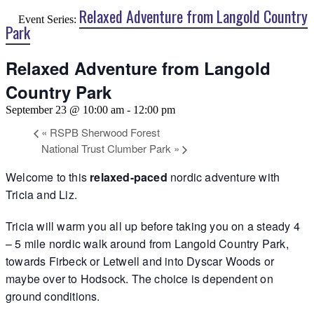
Relaxed Adventure from Langold Country
Event Series:
Park
Relaxed Adventure from Langold
Country Park
September 23 @ 10:00 am
-
12:00 pm
«
RSPB Sherwood Forest
National Trust Clumber Park
»
Welcome to this
relaxed-paced
nordic adventure with
Tricia and Liz.
Tricia will warm you all up before taking you on a steady 4
– 5 mile nordic walk around from Langold Country Park,
towards Firbeck or Letwell and into Dyscar Woods or
maybe over to Hodsock. The choice is dependent on
ground conditions.