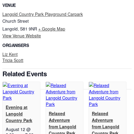
VENUE
Langold Country Park Playground Carpark
Church Street
Langold
,
S81 9NR
+ Google Map
View Venue Website
ORGANISERS
Liz Kent
Tricia Scott
Related Events
Evening at
Relaxed
Relaxed
Langold
Adventure
Adventure
Country Park
from Langold
from Langold
August 12 @
Country Park
Country Park