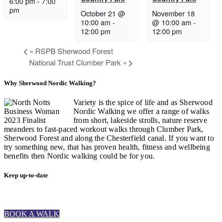
6:00 pm
-
7:00
pm
October 21 @
November 18
10:00 am
-
@ 10:00 am
-
12:00 pm
12:00 pm
«
RSPB Sherwood Forest
National Trust Clumber Park
»
Why Sherwood Nordic Walking?
Variety is the spice of life and as Sherwood
Nordic Walking we offer a range of walks
from short, lakeside strolls, nature reserve
meanders to fast-paced workout walks through Clumber Park,
Sherwood Forest and along the Chesterfield canal. If you want to
try something new, that has proven health, fitness and wellbeing
benefits then Nordic walking could be for you.
Keep up-to-date
BOOK A WALK