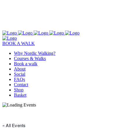
BOOK A WALK
Why Nordic Walking?
Courses & Walks
Book a walk
About
Social
FAQs
Contact
Shop
Basket
« All Events