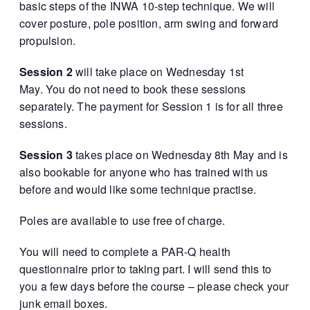
basic steps of the INWA 10-step technique. We will
cover posture, pole position, arm swing and forward
propulsion.
Session 2
will take place on Wednesday 1st
May. You do not need to book these sessions
separately. The payment for Session 1 is for all three
sessions.
Session 3
takes place on Wednesday 8th May and is
also bookable for anyone who has trained with us
before and would like some technique practise.
Poles are available to use free of charge.
You will need to complete a PAR-Q health
questionnaire prior to taking part. I will send this to
you a few days before the course – please check your
junk email boxes.