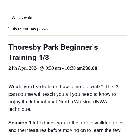
« All Events
This event has passed.
Thoresby Park Beginner’s
Training 1/3
£30.00
24th April 2024 @ 9:30 am
-
10:30 am
Would you like to learn how to nordic walk? This 3-
part course will teach you all you need to know to
enjoy the International Nordic Walking (INWA)
technique.
Session 1
introduces you to the nordic walking poles
and their features before moving on to learn the few