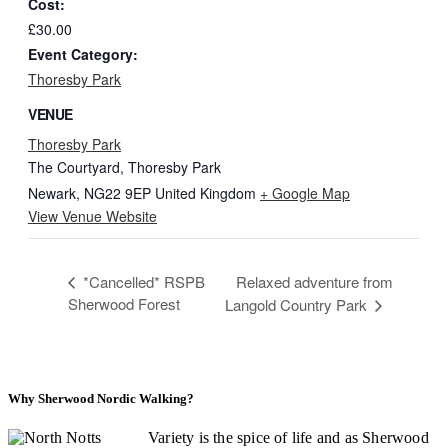
Cost:
£30.00
Event Category:
Thoresby Park
VENUE
Thoresby Park
The Courtyard, Thoresby Park
Newark
,
NG22 9EP
United Kingdom
+ Google Map
View Venue Website
*Cancelled* RSPB
Relaxed adventure from
Sherwood Forest
Langold Country Park
Why Sherwood Nordic Walking?
Variety is the spice of life and as Sherwood