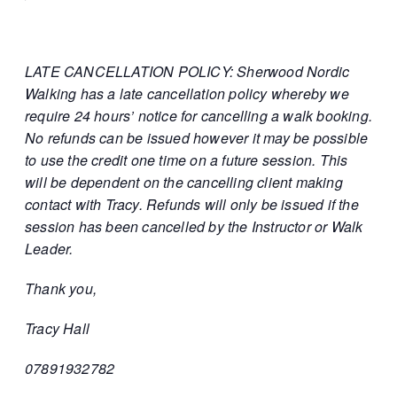
LATE CANCELLATION POLICY: Sherwood Nordic
Walking has a late cancellation policy whereby we
require 24 hours’ notice for cancelling a walk booking.
No refunds can be issued however it may be possible
to use the credit one time on a future session. This
will be dependent on the cancelling client making
contact with Tracy. Refunds will only be issued if the
session has been cancelled by the Instructor or Walk
Leader.
Thank you,
Tracy Hall
07891932782