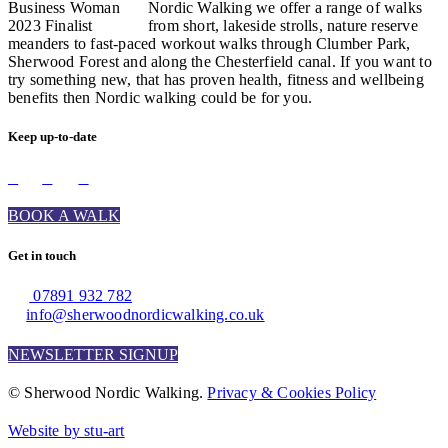
Nordic Walking we offer a range of walks
from short, lakeside strolls, nature reserve
meanders to fast-paced workout walks through Clumber Park,
Sherwood Forest and along the Chesterfield canal. If you want to
try something new, that has proven health, fitness and wellbeing
benefits then Nordic walking could be for you.
Keep up-to-date
BOOK A WALK
Get in touch
07891 932 782‬
info@sherwoodnordicwalking.co.uk
NEWSLETTER SIGNUP
© Sherwood Nordic Walking.
Privacy & Cookies Policy
Website by stu-art