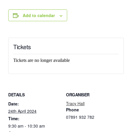
Add to calendar
Tickets
Tickets are no longer available
DETAILS
ORGANISER
Tracy Hall
Date:
Phone
24th April 2024
07891 932 782‬
Time:
9:30 am - 10:30 am