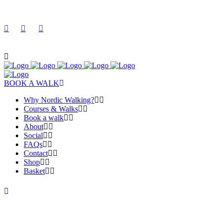
BOOK A WALK
Why Nordic Walking?
Courses & Walks
Book a walk
About
Social
FAQs
Contact
Shop
Basket