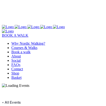
BOOK A WALK
Why Nordic Walking?
Courses & Walks
Book a walk
About
Social
FAQs
Contact
Shop
Basket
« All Events