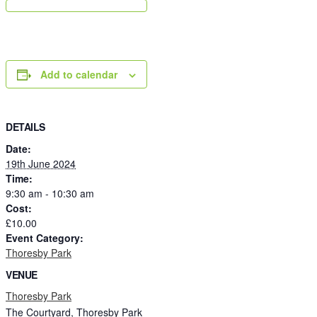
Add to calendar
DETAILS
Date:
19th June 2024
Time:
9:30 am - 10:30 am
Cost:
£10.00
Event Category:
Thoresby Park
VENUE
Thoresby Park
The Courtyard, Thoresby Park