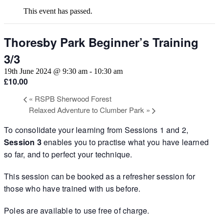
This event has passed.
Thoresby Park Beginner’s Training
3/3
19th June 2024 @ 9:30 am
-
10:30 am
£10.00
«
RSPB Sherwood Forest
Relaxed Adventure to Clumber Park
»
To consolidate your learning from Sessions 1 and 2,
Session 3
enables you to practise what you have learned
so far, and to perfect your technique.
This session can be booked as a refresher session for
those who have trained with us before.
Poles are available to use free of charge.