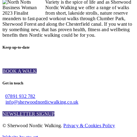
Variety is the spice of life and as Sherwood
Nordic Walking we offer a range of walks
from short, lakeside strolls, nature reserve
meanders to fast-paced workout walks through Clumber Park,
Sherwood Forest and along the Chesterfield canal. If you want to
try something new, that has proven health, fitness and wellbeing
benefits then Nordic walking could be for you.
Keep up-to-date
BOOK A WALK
Get in touch
07891 932 782‬
info@sherwoodnordicwalking.co.uk
NEWSLETTER SIGNUP
© Sherwood Nordic Walking.
Privacy & Cookies Policy