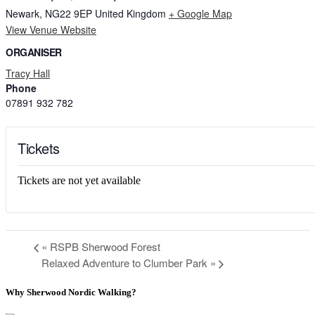
Newark
,
NG22 9EP
United Kingdom
+ Google Map
View Venue Website
ORGANISER
Tracy Hall
Phone
07891 932 782‬
Tickets
Tickets are not yet available
«
RSPB Sherwood Forest
Relaxed Adventure to Clumber Park
»
Why Sherwood Nordic Walking?