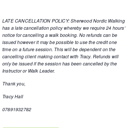
LATE CANCELLATION POLICY: Sherwood Nordic Walking
has a late cancellation policy whereby we require 24 hours’
notice for cancelling a walk booking. No refunds can be
issued however it may be possible to use the credit one
time on a future session. This will be dependent on the
cancelling client making contact with Tracy. Refunds will
only be issued if the session has been cancelled by the
Instructor or Walk Leader.
Thank you,
Tracy Hall
07891932782