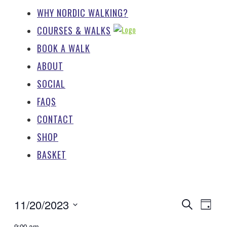
WHY NORDIC WALKING?
COURSES & WALKS
BOOK A WALK
ABOUT
SOCIAL
FAQS
CONTACT
SHOP
BASKET
EV
EVENTS
11/20/2023
Search
Day
SEARCH
Select
9:00 am