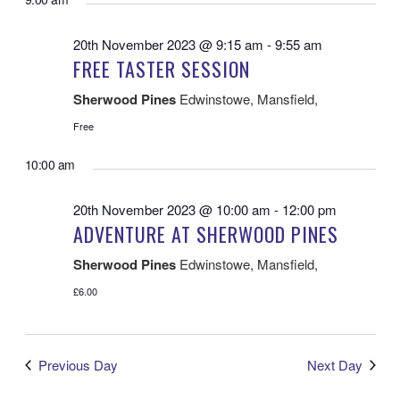
VI
AND
date.
VIEWS
NA
NAVIGATIO
20th November 2023 @ 9:15 am
-
9:55 am
FREE TASTER SESSION
Sherwood Pines
Edwinstowe, Mansfield,
Free
10:00 am
20th November 2023 @ 10:00 am
-
12:00 pm
ADVENTURE AT SHERWOOD PINES
Sherwood Pines
Edwinstowe, Mansfield,
£6.00
Previous Day
Next Day