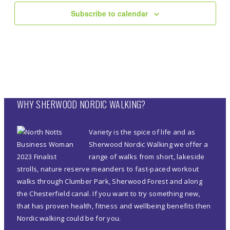
Subscribe to calendar
WHY SHERWOOD NORDIC WALKING?
Variety is the spice of life and as
Sherwood Nordic Walking we offer a
range of walks from short, lakeside
strolls, nature reserve meanders to fast-paced workout
walks through Clumber Park, Sherwood Forest and along
the Chesterfield canal. If you want to try something new,
that has proven health, fitness and wellbeing benefits then
Nordic walking could be for you.