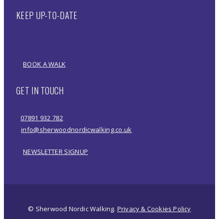
KEEP UP-TO-DATE
BOOK A WALK
GET IN TOUCH
07891 932 782‬
info@sherwoodnordicwalking.co.uk
NEWSLETTER SIGNUP
© Sherwood Nordic Walking.
Privacy & Cookies Policy