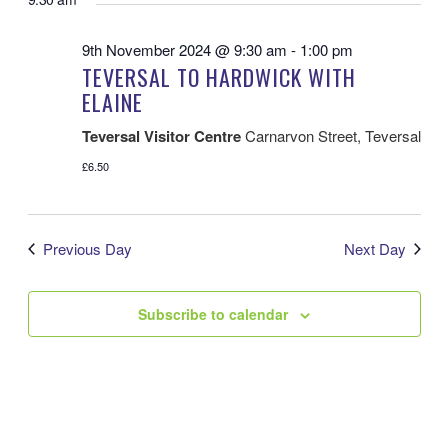
VI
AND
date.
VIEWS
NA
NAVIGATIO
9th November 2024 @ 9:30 am
-
1:00 pm
TEVERSAL TO HARDWICK WITH
ELAINE
Teversal Visitor Centre
Carnarvon Street, Teversal
£6.50
Previous Day
Next Day
Subscribe to calendar