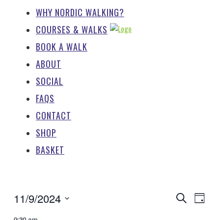
WHY NORDIC WALKING?
COURSES & WALKS
BOOK A WALK
ABOUT
SOCIAL
FAQS
CONTACT
SHOP
BASKET
EV
EVENTS
11/9/2024
Search
Day
SEARCH
Select
9:30 am