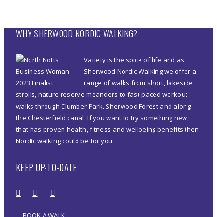
WHY SHERWOOD NORDIC WALKING?
Variety is the spice of life and as
Sherwood Nordic Walking we offer a
range of walks from short, lakeside
strolls, nature reserve meanders to fast-paced workout
walks through Clumber Park, Sherwood Forest and along
the Chesterfield canal. If you want to try something new,
that has proven health, fitness and wellbeing benefits then
Nordic walking could be for you.
KEEP UP-TO-DATE
BOOK A WALK