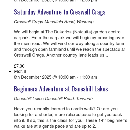
Saturday Adventure to Creswell Crags
Creswell Crags
Mansfield Road, Worksop
We will begin at The Dukeries (Notcutts) garden centre
carpark. From the carpark we will begin by crossing over
the main road. We will wind our way along a country lane
and through open farmland until we reach the spectacular
Creswell Crags. Another country lane leads us...
£7.00
Mon
8
8th December 2025 @ 10:00 am
-
11:00 am
Beginners Adventure at Daneshill Lakes
Daneshill Lakes
Daneshill Road, Torworth
Have you recently learned to nordic walk? Or are you
looking for a shorter, more relaxed pace to get you back
into it. If so, this is the class for you. These 1-hr beginner’s
walks are at a gentle pace and are up to 2...