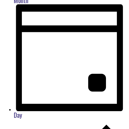
Month
Day