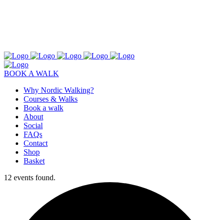
BOOK A WALK
Why Nordic Walking?
Courses & Walks
Book a walk
About
Social
FAQs
Contact
Shop
Basket
12 events found.