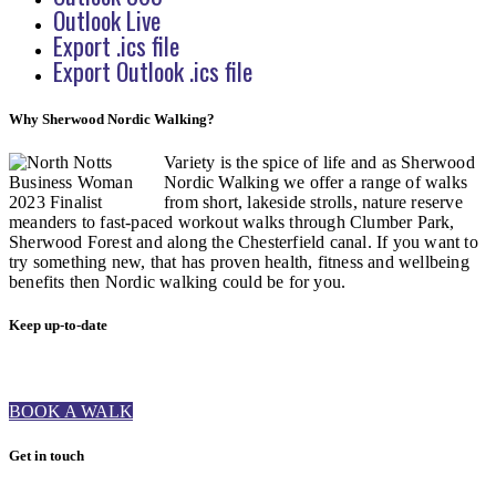
Outlook Live
Export .ics file
Export Outlook .ics file
Why Sherwood Nordic Walking?
Variety is the spice of life and as Sherwood
Nordic Walking we offer a range of walks
from short, lakeside strolls, nature reserve
meanders to fast-paced workout walks through Clumber Park,
Sherwood Forest and along the Chesterfield canal. If you want to
try something new, that has proven health, fitness and wellbeing
benefits then Nordic walking could be for you.
Keep up-to-date
BOOK A WALK
Get in touch