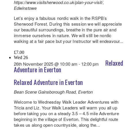
https://www.visitsherwood.co.uk/plan-your-visit/,
Edwinstowe
Let’s enjoy a fabulous nordic walk in the RSPB’s
Sherwood Forest. During this session we will appreciate
our beautiful surroundings, breathe in the pure air and
immerse ourselves in nature. We will still be nordic
walking at a fair pace but your Instructor will endeavour...
£7.00
Wed
26
Relaxed
26th November 2025 @ 10:00 am
-
12:00 pm
Adventure in Everton
Relaxed Adventure in Everton
Bean Scene
Gainsborough Road, Everton
Welcome to Wednesday Walk Leader Adventures with
Tricia and Liz. Your Walk Leaders will warm you all up
before taking you on a steady 3.5 – 4.5 mile Adventure
beginning in the village of Everton. This delightful route
takes us along open countryside, along the...