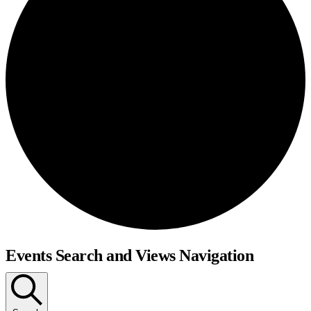
Events Search and Views Navigation