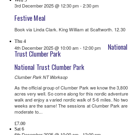
3rd December 2025 @ 12:30 pm
-
2:30 pm
Festive Meal
Book via Linda Clark. King William at Scaftworth. 12.30
Thu
4
National
4th December 2025 @ 10:00 am
-
12:00 pm
Trust Clumber Park
National Trust Clumber Park
Clumber Park NT
Worksop
As the official group of Clumber Park we know the 3,800
acres very well. So come along for this nordic adventure
walk and enjoy a varied nordic walk of 5-6 miles. No two
weeks are the same! The sessions at Clumber Park are
moderate to...
£7.00
Sat
6
6th December 2025 @ 10:00 am
-
12:00 pm