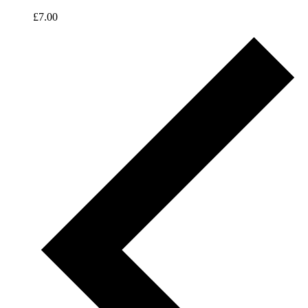
£7.00