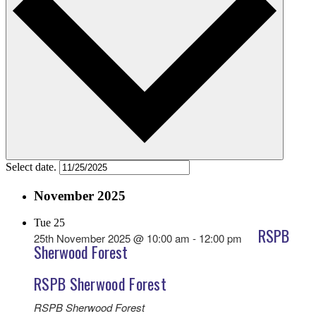
Select date.
November 2025
Tue
25
RSPB
25th November 2025 @ 10:00 am
-
12:00 pm
Sherwood Forest
RSPB Sherwood Forest
RSPB Sherwood Forest