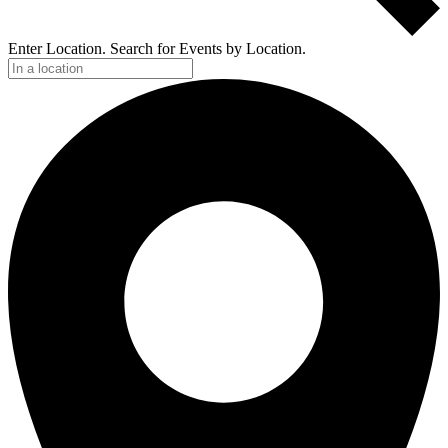
Enter Location. Search for Events by Location.