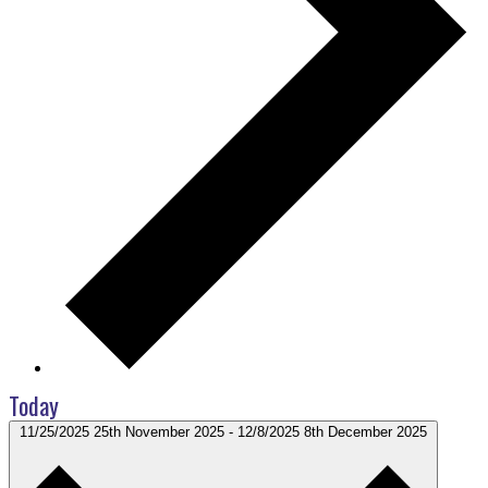
Today
11/25/2025
25th November 2025
-
12/8/2025
8th December 2025