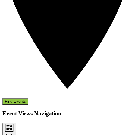
Find Events
Event Views Navigation