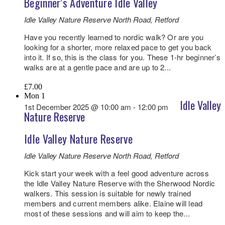
Beginner’s Adventure Idle Valley
Idle Valley Nature Reserve
North Road, Retford
Have you recently learned to nordic walk? Or are you
looking for a shorter, more relaxed pace to get you back
into it. If so, this is the class for you. These 1-hr beginner’s
walks are at a gentle pace and are up to 2...
£7.00
Mon
1
Idle Valley
1st December 2025 @ 10:00 am
-
12:00 pm
Nature Reserve
Idle Valley Nature Reserve
Idle Valley Nature Reserve
North Road, Retford
Kick start your week with a feel good adventure across
the Idle Valley Nature Reserve with the Sherwood Nordic
walkers. This session is suitable for newly trained
members and current members alike. Elaine will lead
most of these sessions and will aim to keep the...