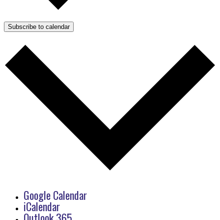
Subscribe to calendar
Google Calendar
iCalendar
Outlook 365