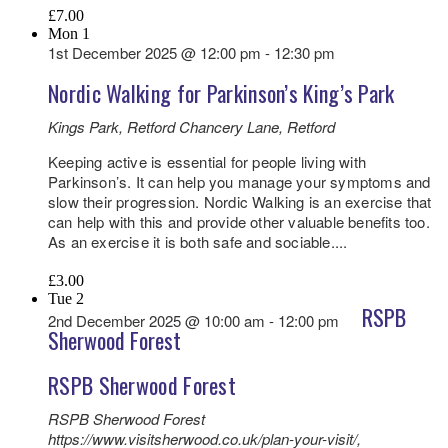
£7.00
Mon
1
1st December 2025 @ 12:00 pm
-
12:30 pm
Nordic Walking for Parkinson’s King’s Park
Kings Park, Retford
Chancery Lane, Retford
Keeping active is essential for people living with
Parkinson’s. It can help you manage your symptoms and
slow their progression. Nordic Walking is an exercise that
can help with this and provide other valuable benefits too.
As an exercise it is both safe and sociable....
£3.00
Tue
2
RSPB
2nd December 2025 @ 10:00 am
-
12:00 pm
Sherwood Forest
RSPB Sherwood Forest
RSPB Sherwood Forest
https://www.visitsherwood.co.uk/plan-your-visit/,