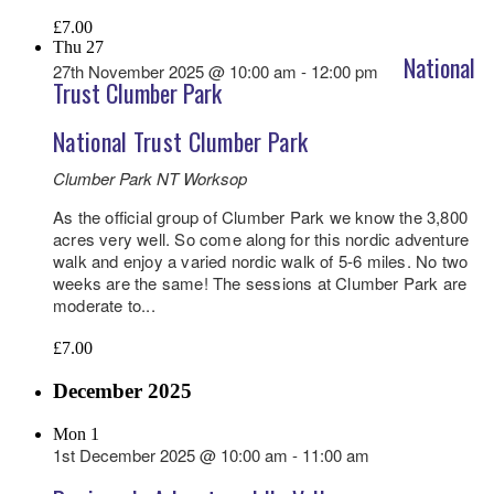
£7.00
Thu
27
National
27th November 2025 @ 10:00 am
-
12:00 pm
Trust Clumber Park
National Trust Clumber Park
Clumber Park NT
Worksop
As the official group of Clumber Park we know the 3,800
acres very well. So come along for this nordic adventure
walk and enjoy a varied nordic walk of 5-6 miles. No two
weeks are the same! The sessions at Clumber Park are
moderate to...
£7.00
December 2025
Mon
1
1st December 2025 @ 10:00 am
-
11:00 am