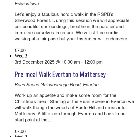
Edwinstowe
Let’s enjoy a fabulous nordic walk in the RSPB’s
Sherwood Forest. During this session we will appreciate
our beautiful surroundings, breathe in the pure air and
immerse ourselves in nature. We will still be nordic
walking at a fair pace but your Instructor will endeavour...
£7.00
Wed
3
3rd December 2025 @ 10:00 am
-
12:00 pm
Pre-meal Walk Everton to Mattersey
Bean Scene
Gainsborough Road, Everton
Work up an appetite and make some room for the
Christmas meal! Starting at the Bean Scene in Everton we
will walk though the woods of Pusto Hill and cross into
Mattersey. A little loop through Everton and back to our
start point at the...
£7.00
Wed
3