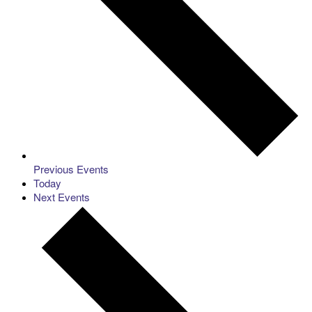
Previous
Events
Today
Next
Events