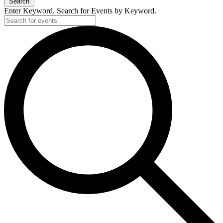
Search
Enter Keyword. Search for Events by Keyword.