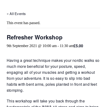
« All Events
This event has passed.
Refresher Workshop
£5.00
9th September 2021 @ 10:00 am
-
11:30 am
Having a great technique makes your nordic walks so
much more beneficial for your posture, speed,
engaging all of your muscles and getting a workout
from your adventure. It is so easy to slip into bad
habits with bent arms, poles planted in front and feet
stomping.
This workshop will take you back through the
fundamentals of the INWA 10 steps and aims to bring