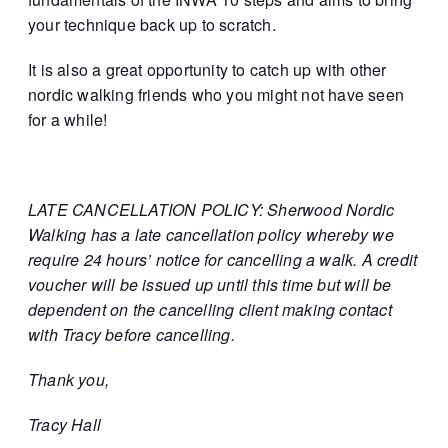
your technique back up to scratch.
It is also a great opportunity to catch up with other
nordic walking friends who you might not have seen
for a while!
LATE CANCELLATION POLICY: Sherwood Nordic
Walking has a late cancellation policy whereby we
require 24 hours’ notice for cancelling a walk. A credit
voucher will be issued up until this time but will be
dependent on the cancelling client making contact
with Tracy before cancelling.
Thank you,
Tracy Hall