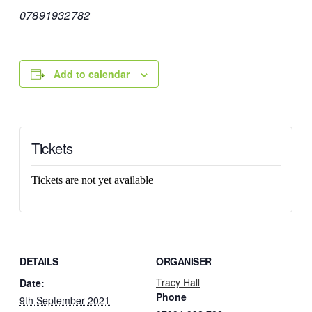
07891932782
Add to calendar
Tickets
Tickets are not yet available
DETAILS
ORGANISER
Tracy Hall
Date:
Phone
9th September 2021