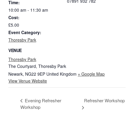
07891 932 782‬
Time:
10:00 am - 11:30 am
Cost:
£5.00
Event Category:
Thoresby Park
VENUE
Thoresby Park
The Courtyard, Thoresby Park
Newark
,
NG22 9EP
United Kingdom
+ Google Map
View Venue Website
Evening Refresher
Refresher Workshop
Workshop