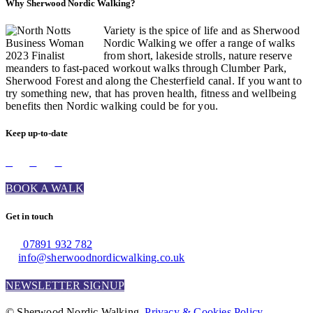
Why Sherwood Nordic Walking?
Variety is the spice of life and as Sherwood
Nordic Walking we offer a range of walks
from short, lakeside strolls, nature reserve
meanders to fast-paced workout walks through Clumber Park,
Sherwood Forest and along the Chesterfield canal. If you want to
try something new, that has proven health, fitness and wellbeing
benefits then Nordic walking could be for you.
Keep up-to-date
BOOK A WALK
Get in touch
07891 932 782‬
info@sherwoodnordicwalking.co.uk
NEWSLETTER SIGNUP
© Sherwood Nordic Walking.
Privacy & Cookies Policy