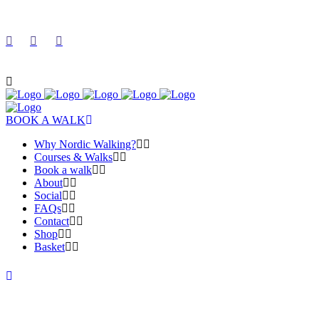
BOOK A WALK
Why Nordic Walking?
Courses & Walks
Book a walk
About
Social
FAQs
Contact
Shop
Basket