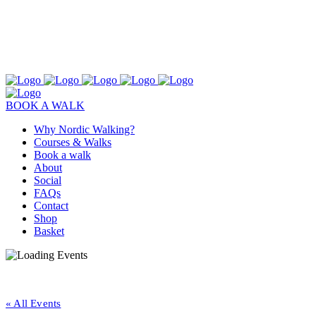
BOOK A WALK
Why Nordic Walking?
Courses & Walks
Book a walk
About
Social
FAQs
Contact
Shop
Basket
« All Events