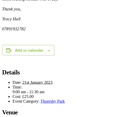
Thank you,
Tracy Hall
07891932782
Add to calendar
Details
Date:
21st January 2023
Time:
9:00 am - 11:30 am
Cost:
£25.00
Event Category:
Thoresby Park
Venue