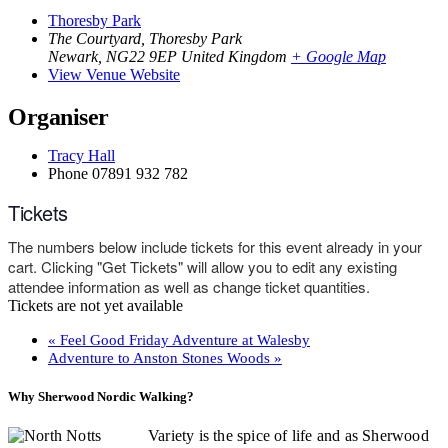
Thoresby Park
The Courtyard, Thoresby Park
Newark
,
NG22 9EP
United Kingdom
+ Google Map
View Venue Website
Organiser
Tracy Hall
Phone
07891 932 782‬
Tickets
The numbers below include tickets for this event already in your
cart. Clicking "Get Tickets" will allow you to edit any existing
attendee information as well as change ticket quantities.
Tickets are not yet available
«
Feel Good Friday Adventure at Walesby
Adventure to Anston Stones Woods
»
Why Sherwood Nordic Walking?
Variety is the spice of life and as Sherwood