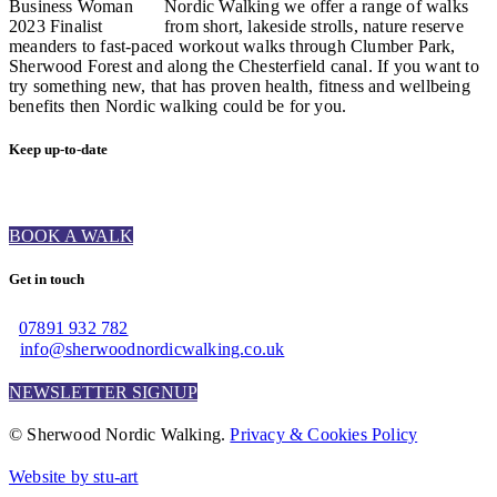
Nordic Walking we offer a range of walks
from short, lakeside strolls, nature reserve
meanders to fast-paced workout walks through Clumber Park,
Sherwood Forest and along the Chesterfield canal. If you want to
try something new, that has proven health, fitness and wellbeing
benefits then Nordic walking could be for you.
Keep up-to-date
BOOK A WALK
Get in touch
07891 932 782‬
info@sherwoodnordicwalking.co.uk
NEWSLETTER SIGNUP
© Sherwood Nordic Walking.
Privacy & Cookies Policy
Website by stu-art