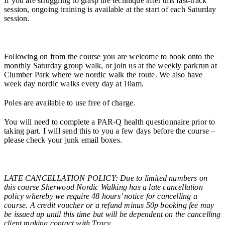
If you are struggling to grasp the technique after this fast-track
session, ongoing training is available at the start of each Saturday
session.
Following on from the course you are welcome to book onto the
monthly Saturday group walk, or join us at the weekly parkrun at
Clumber Park where we nordic walk the route. We also have
week day nordic walks every day at 10am.
Poles are available to use free of charge.
You will need to complete a PAR-Q health questionnaire prior to
taking part. I will send this to you a few days before the course –
please check your junk email boxes.
LATE CANCELLATION POLICY: Due to limited numbers on
this course Sherwood Nordic Walking has a late cancellation
policy whereby we require 48 hours’ notice for cancelling a
course. A credit voucher or a refund minus 50p booking fee may
be issued up until this time but will be dependent on the cancelling
client making contact with Tracy.