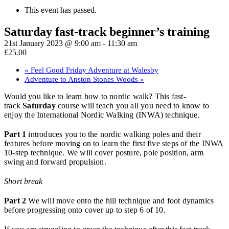
This event has passed.
Saturday fast-track beginner’s training
21st January 2023 @ 9:00 am
-
11:30 am
£25.00
«
Feel Good Friday Adventure at Walesby
Adventure to Anston Stones Woods
»
Would you like to learn how to nordic walk? This fast-
track
Saturday
course will teach you all you need to know to
enjoy the International Nordic Walking (INWA) technique.
Part 1
introduces you to the nordic walking poles and their
features before moving on to learn the first five steps of the INWA
10-step technique. We will cover posture, pole position, arm
swing and forward propulsion.
Short break
Part 2
We will move onto the hill technique and foot dynamics
before progressing onto cover up to step 6 of 10.