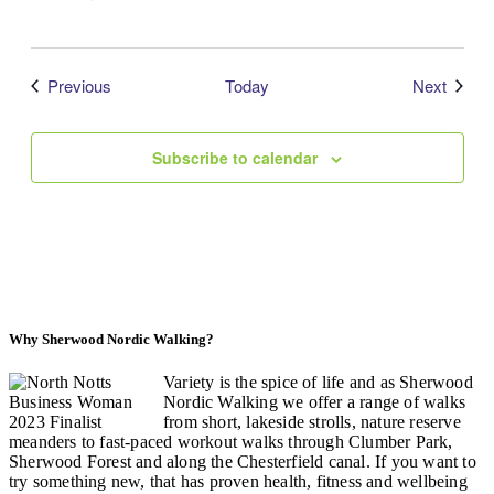
Events
Event
Previous
Today
Next
Subscribe to calendar
Why Sherwood Nordic Walking?
Variety is the spice of life and as Sherwood
Nordic Walking we offer a range of walks
from short, lakeside strolls, nature reserve
meanders to fast-paced workout walks through Clumber Park,
Sherwood Forest and along the Chesterfield canal. If you want to
try something new, that has proven health, fitness and wellbeing