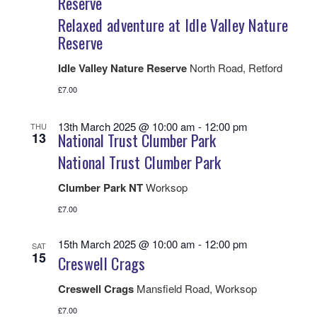
Reserve
Relaxed adventure at Idle Valley Nature
Reserve
Idle Valley Nature Reserve
North Road, Retford
£7.00
13th March 2025 @ 10:00 am
-
12:00 pm
THU
13
National Trust Clumber Park
National Trust Clumber Park
Clumber Park NT
Worksop
£7.00
15th March 2025 @ 10:00 am
-
12:00 pm
SAT
15
Creswell Crags
Creswell Crags
Mansfield Road, Worksop
£7.00