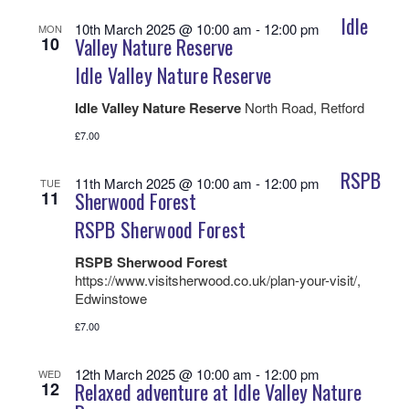
Idle
10th March 2025 @ 10:00 am
-
12:00 pm
MON
10
Valley Nature Reserve
Idle Valley Nature Reserve
Idle Valley Nature Reserve
North Road, Retford
£7.00
RSPB
11th March 2025 @ 10:00 am
-
12:00 pm
TUE
11
Sherwood Forest
RSPB Sherwood Forest
RSPB Sherwood Forest
https://www.visitsherwood.co.uk/plan-your-visit/,
Edwinstowe
£7.00
12th March 2025 @ 10:00 am
-
12:00 pm
WED
12
Relaxed adventure at Idle Valley Nature