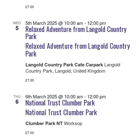
£7.00
5th March 2025 @ 10:00 am
-
12:00 pm
WED
5
Relaxed Adventure from Langold Country
Park
Relaxed Adventure from Langold Country
Park
Langold Country Park Cafe Carpark
Langold
Country Park, Langold, United Kingdom
£7.00
6th March 2025 @ 10:00 am
-
12:00 pm
THU
6
National Trust Clumber Park
National Trust Clumber Park
Clumber Park NT
Worksop
£7.00