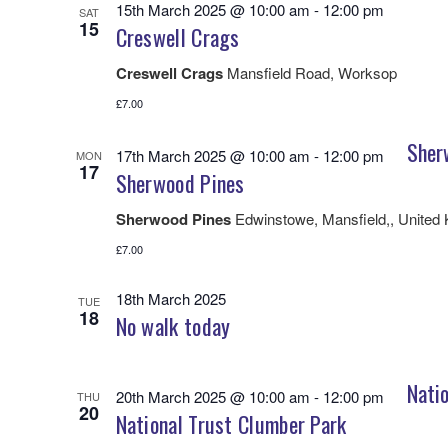
15th March 2025 @ 10:00 am
-
12:00 pm
SAT
15
Creswell Crags
Creswell Crags
Mansfield Road, Worksop
£7.00
Sher
17th March 2025 @ 10:00 am
-
12:00 pm
MON
17
Sherwood Pines
Sherwood Pines
Edwinstowe, Mansfield,, United
£7.00
18th March 2025
TUE
18
No walk today
Natio
20th March 2025 @ 10:00 am
-
12:00 pm
THU
20
National Trust Clumber Park