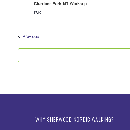
Clumber Park NT
Worksop
£7.00
Events
Previous
WHY SHERWOOD NORDIC WALKING?