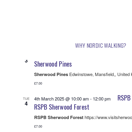
3/2/2025
 - 
3/20/2025
Select
date.
March 2025
WHY NORDIC WALKING?
Sherw
3rd March 2025 @ 10:00 am
-
12:00 pm
MON
3
Sherwood Pines
Sherwood Pines
Edwinstowe, Mansfield,, United
£7.00
RSPB 
4th March 2025 @ 10:00 am
-
12:00 pm
TUE
4
RSPB Sherwood Forest
RSPB Sherwood Forest
https://www.visitsherwoo
£7.00