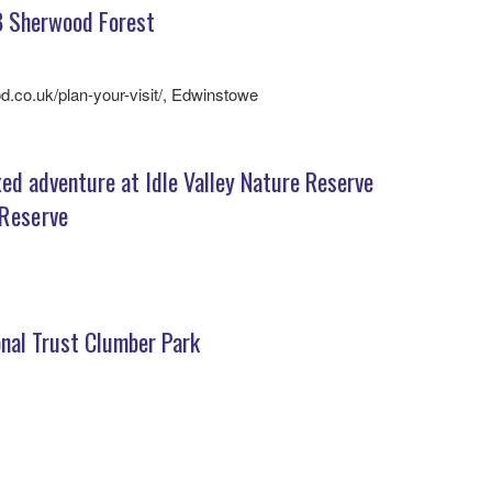
 Sherwood Forest
d.co.uk/plan-your-visit/, Edwinstowe
ed adventure at Idle Valley Nature Reserve
 Reserve
nal Trust Clumber Park