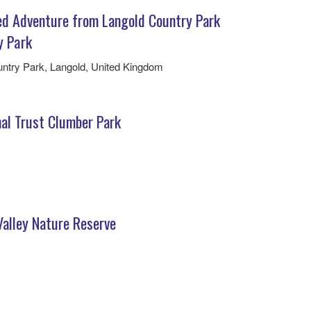
ed Adventure from Langold Country Park
y Park
ntry Park, Langold, United Kingdom
nal Trust Clumber Park
Valley Nature Reserve