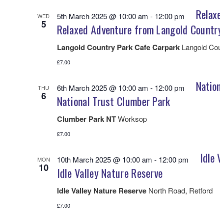
Relax
5th March 2025 @ 10:00 am
-
12:00 pm
WED
5
Relaxed Adventure from Langold Countr
Langold Country Park Cafe Carpark
Langold Cou
£7.00
Natio
6th March 2025 @ 10:00 am
-
12:00 pm
THU
6
National Trust Clumber Park
Clumber Park NT
Worksop
£7.00
Idle 
10th March 2025 @ 10:00 am
-
12:00 pm
MON
10
Idle Valley Nature Reserve
Idle Valley Nature Reserve
North Road, Retford
£7.00