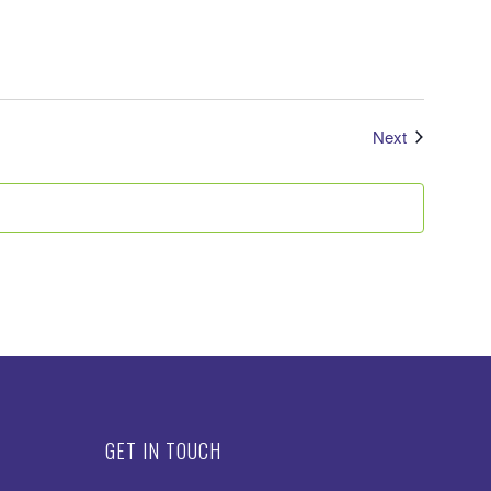
Events
Next
GET IN TOUCH