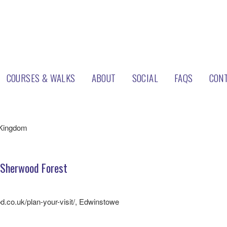
COURSES & WALKS
ABOUT
SOCIAL
FAQS
CON
ood Pines
 Kingdom
Sherwood Forest
d.co.uk/plan-your-visit/, Edwinstowe