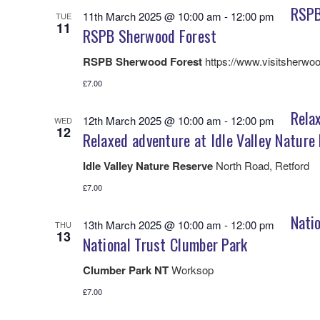
RSPB
11th March 2025 @ 10:00 am
-
12:00 pm
TUE
11
RSPB Sherwood Forest
RSPB Sherwood Forest
https://www.visitsherwoo
£7.00
Relax
12th March 2025 @ 10:00 am
-
12:00 pm
WED
12
Relaxed adventure at Idle Valley Nature
Idle Valley Nature Reserve
North Road, Retford
£7.00
Natio
13th March 2025 @ 10:00 am
-
12:00 pm
THU
13
National Trust Clumber Park
Clumber Park NT
Worksop
£7.00