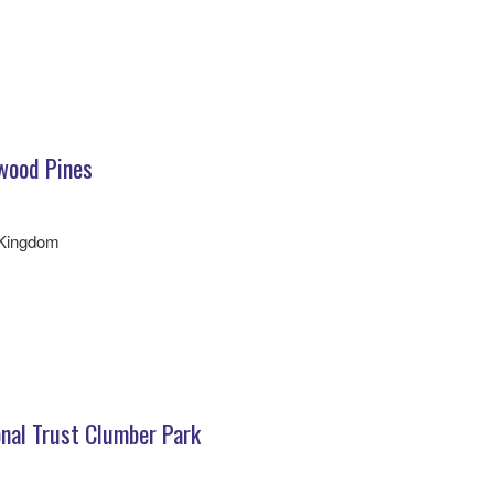
wood Pines
 Kingdom
nal Trust Clumber Park