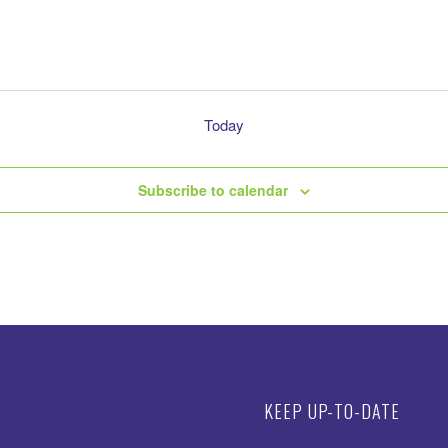
Today
Subscribe to calendar
KEEP UP-TO-DATE